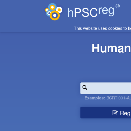
reg
®
h
PSC
This website uses cookies to k
Human 
Examples:
BCRTi001-A
Regis