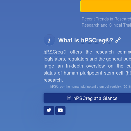
Recent Trends in Research
Research and Clinical Tria
What is
hPSCreg®
?
hPSCreg®
offers the research commun
legislators, regulators and the general publ
large an in-depth overview on the cu
status of human pluripotent stem cell (
h
research.
hPSCreg--the human pluripotent stem cell registry. (2016
hPSCreg at a Glance