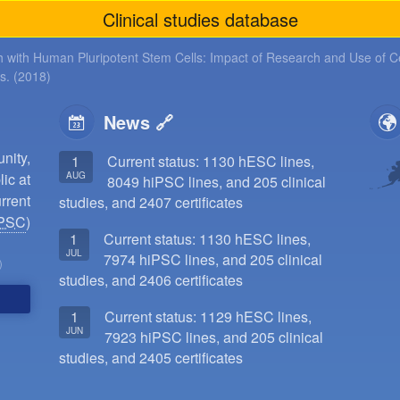
Clinical studies database
 with Human Pluripotent Stem Cells: Impact of Research and Use of Ce
ls. (2018)
News
ity,
1
Current status: 1130 hESC lines,
AUG
ic at
8049 hiPSC lines, and 205 clinical
rrent
studies, and 2407 certificates
PSC
)
1
Current status: 1130 hESC lines,
JUL
7974 hiPSC lines, and 205 clinical
)
studies, and 2406 certificates
1
Current status: 1129 hESC lines,
JUN
7923 hiPSC lines, and 205 clinical
studies, and 2405 certificates