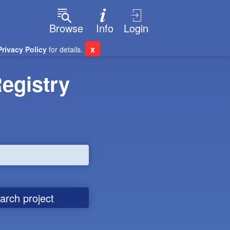
Browse
Info
Login
x
Privacy Policy
for details.
egistry
arch project