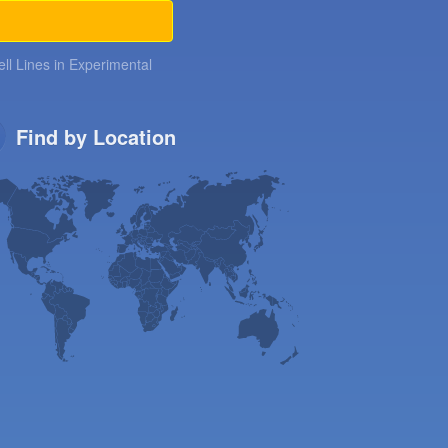
ll Lines in Experimental
Find by Location