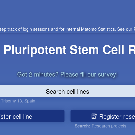
eep track of login sessions and for internal Matomo Statistics. See our
Pluripotent Stem Cell R
Got 2 minutes?
Please fill our survey!
,
Trisomy 13
,
Spain
ter cell line
Register rese
Search:
Research projects