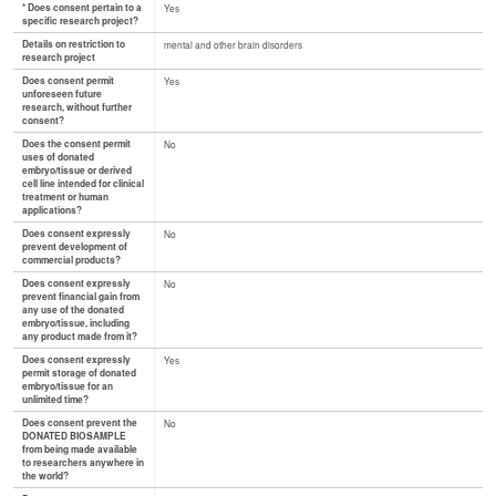
* Does consent pertain to a
Yes
specific research project?
Details on restriction to
mental and other brain disorders
research project
Does consent permit
Yes
unforeseen future
research, without further
consent?
Does the consent permit
No
uses of donated
embryo/tissue or derived
cell line intended for clinical
treatment or human
applications?
Does consent expressly
No
prevent development of
commercial products?
Does consent expressly
No
prevent financial gain from
any use of the donated
embryo/tissue, including
any product made from it?
Does consent expressly
Yes
permit storage of donated
embryo/tissue for an
unlimited time?
Does consent prevent the
No
DONATED BIOSAMPLE
from being made available
to researchers anywhere in
the world?