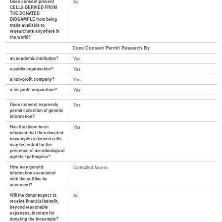
Does consent prevent
No
CELLS DERIVED FROM
THE DONATED
BIOSAMPLE from being
made available to
researchers anywhere in
the world?
Does Consent Permit Research By
an academic institution?
Yes
a public organisation?
Yes
a non-profit company?
Yes
a for-profit corporation?
Yes
Does consent expressly
Yes
permit collection of genetic
information?
Has the donor been
Yes
informed that their donated
biosample or derived cells
may be tested for the
presence of microbiological
agents / pathogens?
How may genetic
Controlled Access
information associated
with the cell line be
accessed?
Will the donor expect to
No
receive financial benefit,
beyond reasonable
expenses, in return for
donating the biosample?