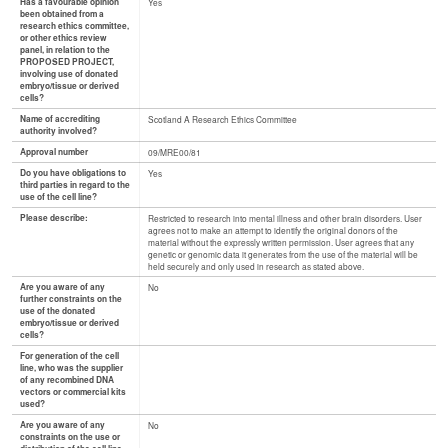
Has a favourable opinion
Yes
been obtained from a
research ethics committee,
or other ethics review
panel, in relation to the
PROPOSED PROJECT,
involving use of donated
embryo/tissue or derived
cells?
Name of accrediting
Scotland A Research Ethics Committee
authority involved?
Approval number
09/MRE00/81
Do you have obligations to
Yes
third parties in regard to the
use of the cell line?
Please describe:
Restricted to research into mental illness and other brain disorders. User
agrees not to make an attempt to identify the original donors of the
material without the expressly written permission. User agrees that any
genetic or genomic data it generates from the use of the material will be
held securely and only used in research as stated above.
Are you aware of any
No
further constraints on the
use of the donated
embryo/tissue or derived
cells?
For generation of the cell
line, who was the supplier
of any recombined DNA
vectors or commercial kits
used?
Are you aware of any
No
constraints on the use or