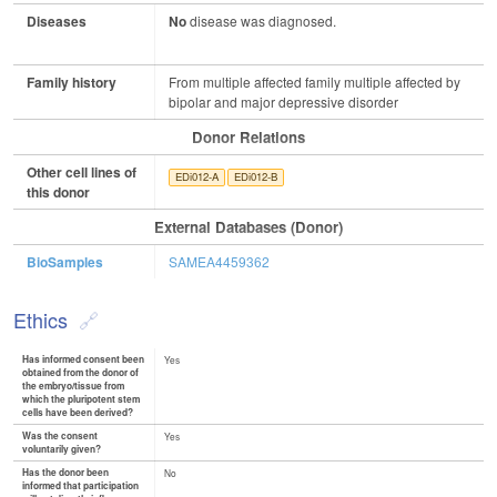
Diseases
No
disease was diagnosed.
Family history
From multiple affected family multiple affected by
bipolar and major depressive disorder
Donor Relations
Other cell lines of
EDi012-A
EDi012-B
this donor
External Databases (Donor)
BioSamples
SAMEA4459362
Ethics
Has informed consent been
Yes
obtained from the donor of
the embryo/tissue from
which the pluripotent stem
cells have been derived?
Was the consent
Yes
voluntarily given?
Has the donor been
No
informed that participation