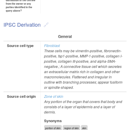
distribution of the cell line
from the owner or any
parties identified in the
query above?
IPSC Derivation
General
Source cell type
Fibroblast
These cells may be vimentin-positive, fibronectin-
positive, fsp1-positive, MMP-1-positive, collagen I-
positive, collagen III-positive, and alpha-SMA-
negative.; A connective tissue cell which secretes
an extracellular matrix rich in collagen and other
macromolecules. Flattened and irregular in
outline with branching processes; appear fusiform
or spindle-shaped.
Source cell origin
Zone of skin
Any portion of the organ that covers that body and
consists of a layer of epidermis and a layer of
dermis.
Synonyms
portion of skin
region of skin
skin