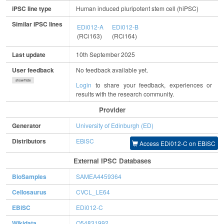
iPSC line type
Human induced pluripotent stem cell (hiPSC)
Similar iPSC lines
EDi012-A
EDi012-B
(RCi163)
(RCi164)
Last update
10th September 2025
User feedback
No feedback available yet.
show/hide
Login
to share your feedback, experiences or
results with the research community.
Provider
Generator
University of Edinburgh (ED)
Distributors
EBiSC
Access EDi012-C on EBiSC
External IPSC Databases
BioSamples
SAMEA4459364
Cellosaurus
CVCL_LE64
EBiSC
EDi012-C
Wikidata
Q54831992