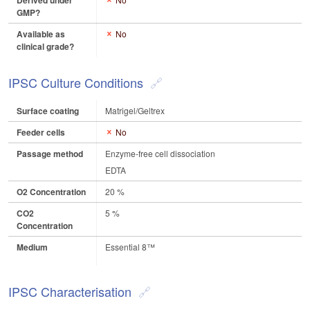
Derived under
GMP?
Available as
No
clinical grade?
IPSC Culture Conditions
Surface coating
Matrigel/Geltrex
Feeder cells
No
Passage method
Enzyme-free cell dissociation
EDTA
O2 Concentration
20 %
CO2
5 %
Concentration
Medium
Essential 8™
IPSC Characterisation