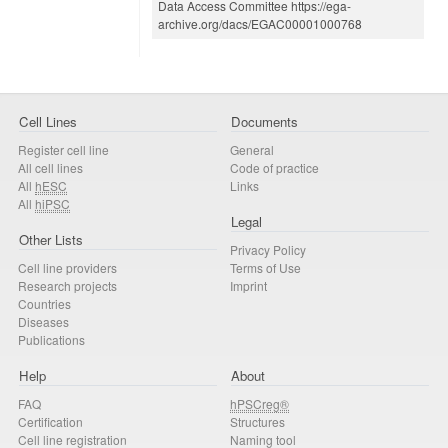
Data Access Committee https://ega-
archive.org/dacs/EGAC00001000768
Cell Lines
Documents
Register cell line
General
All cell lines
Code of practice
All
hESC
Links
All
hiPSC
Legal
Other Lists
Privacy Policy
Cell line providers
Terms of Use
Research projects
Imprint
Countries
Diseases
Publications
Help
About
FAQ
hPSCreg®
Certification
Structures
Cell line registration
Naming tool