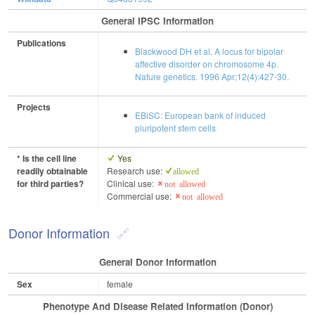
General IPSC Information
Publications
Blackwood DH et al. A locus for bipolar
affective disorder on chromosome 4p.
Nature genetics. 1996 Apr;12(4):427-30.
Projects
EBiSC: European bank of induced
pluripotent stem cells
* Is the cell line
Yes
readily obtainable
Research use:
allowed
for third parties?
Clinical use:
not allowed
Commercial use:
not allowed
Donor Information
General Donor Information
Sex
female
Phenotype And Disease Related Information (Donor)