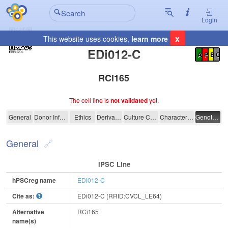
Login
x
This website uses cookies,
learn more
Registration Summary
:
EDi012-C
A
P
E
C
RCi165
The cell line is
not validated
yet.
EDi012-C
General
Donor Information
Ethics
Derivation
Culture Conditions
Characterisation
Genotyping
General
IPSC Line
hPSCreg name
EDi012-C
Cite as:
EDi012-C (RRID:CVCL_LE64)
Alternative
RCi165
name(s)