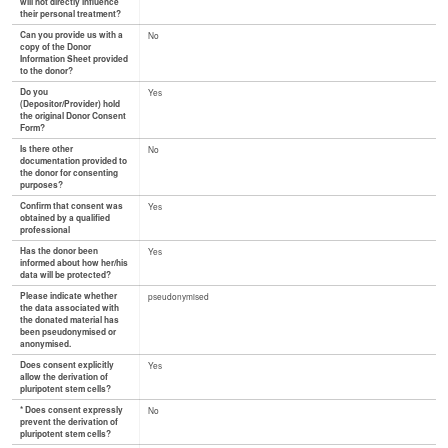
will not directly influence
their personal treatment?
Can you provide us with a
No
copy of the Donor
Information Sheet provided
to the donor?
Do you
Yes
(Depositor/Provider) hold
the original Donor Consent
Form?
Is there other
No
documentation provided to
the donor for consenting
purposes?
Confirm that consent was
Yes
obtained by a qualified
professional
Has the donor been
Yes
informed about how her/his
data will be protected?
Please indicate whether
pseudonymised
the data associated with
the donated material has
been pseudonymised or
anonymised.
Does consent explicitly
Yes
allow the derivation of
pluripotent stem cells?
* Does consent expressly
No
prevent the derivation of
pluripotent stem cells?