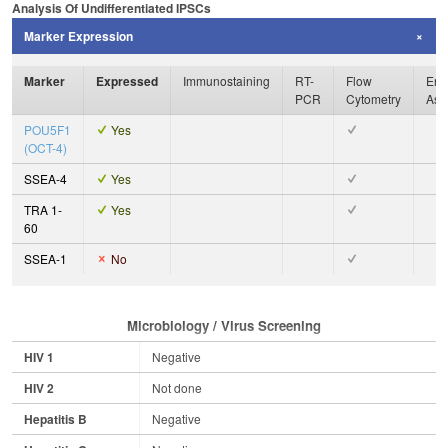
Analysis Of Undifferentiated IPSCs
Marker Expression
Marker
Expressed
Immunostaining
RT-
Flow
Enz
PCR
Cytometry
Ass
POU5F1
Yes
(OCT-4)
SSEA-4
Yes
TRA 1-
Yes
60
SSEA-1
No
Microbiology / Virus Screening
HIV 1
Negative
HIV 2
Not done
Hepatitis B
Negative