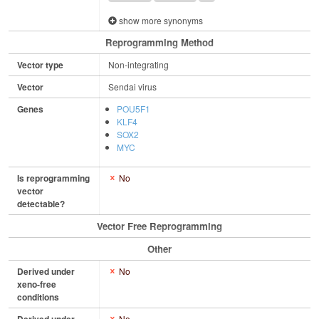
show more synonyms
Reprogramming Method
Vector type
Non-integrating
Vector
Sendai virus
Genes
POU5F1
KLF4
SOX2
MYC
Is reprogramming
No
vector
detectable?
Vector Free Reprogramming
Other
Derived under
No
xeno-free
conditions
No