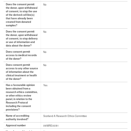
Does the consent permit
No
the donor, upon withdrawal
of consent, to stop the use
of the derived cell line(s)
that have already been
created from donated
samples?
Does the consent permit
No
the donor, upon withdrawal
of consent, to stop delivery
or use of information and
data about the donor?
Does consent permit
No
access to medical records
of the donor?
Does consent permit
No
access to any other source
of information about the
clinical treatment or health
of the donor?
Has a favourable opinion
Yes
been obtained from a
research ethics committee,
or other ethics review
panel, in relation to the
Research Protocol
including the consent
provisions?
Name of accrediting
Scotland A Research Ethics Committee
authority involved?
Approval number
09/MRE00/81