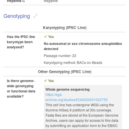
Hepatitis C
Negative
Genotyping
Karyotyping (iPSC Line)
Has the iPSC line
Yes
karyotype been
No autosomal or sex chromosome aneuploidies
analysed?
detected
Passage number: 22
Karyotyping method: BACs-on-Beads
Other Genotyping (iPSC Line)
Is there genome-
Yes
wide genotyping
Whole genome sequencing
or functional data
https://ega-
available?
archive.org/studies/EGAS00001002755
This cell line has undergone WGS using the
Illumina HiSeq X platform at 30x coverage.
Fastq files are stored at the European Genome
Archive, users can apply for access to this data
by submitting an application form to the EBiSC