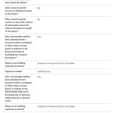
data about the donor?
Does consent permit
No
access to medical records
of the donor?
Does consent permit
No
access to any other source
of information about the
clinical treatment or health
of the donor?
Has a favourable opinion
Yes
been obtained from a
research ethics committee,
or other ethics review
panel, in relation to the
Research Protocol
including the consent
provisions?
Name of accrediting
Scotland A Research Ethics Committee
authority involved?
Approval number
09/MRE00/81
Has a favourable opinion
Yes
been obtained from a
research ethics committee,
or other ethics review
panel, in relation to the
PROPOSED PROJECT,
involving use of donated
embryo/tissue or derived
cells?
Name of accrediting
Scotland A Research Ethics Committee
authority involved?