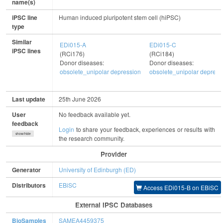
name(s)
iPSC line
Human induced pluripotent stem cell (hiPSC)
type
Similar
EDi015-A
EDi015-C
iPSC lines
(RCi176)
(RCi184)
Donor diseases:
Donor diseases:
obsolete_unipolar depression
obsolete_unipolar depress
Last update
25th June 2026
User
No feedback available yet.
feedback
Login
to share your feedback, experiences or results with
show/hide
the research community.
Provider
Generator
University of Edinburgh (ED)
Distributors
EBiSC
Access EDi015-B on EBiSC
External IPSC Databases
BioSamples
SAMEA4459375