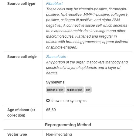
Source cell type
Fibroblast
These cells may be vimentin-positive, fibronectin-
positive, fsp1-positive, MMP-1-positive, collagen I-
positive, collagen III-positive, and alpha-SMA-
negative.; A connective tissue cell which secretes
an extracellular matrix rich in collagen and other
macromolecules. Flattened and irregular in
outline with branching processes; appear fusiform
or spindle-shaped.
Source cell origin
Zone of skin
Any portion of the organ that covers that body and
consists of a layer of epidermis and a layer of
dermis.
Synonyms
portion of skin
region of skin
skin
show more synonyms
Age of donor (at
65-69
collection)
Reprogramming Method
Vector type
Non-integrating