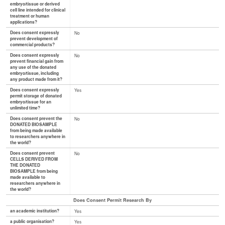
embryo/tissue or derived
cell line intended for clinical
treatment or human
applications?
Does consent expressly
No
prevent development of
commercial products?
Does consent expressly
No
prevent financial gain from
any use of the donated
embryo/tissue, including
any product made from it?
Does consent expressly
Yes
permit storage of donated
embryo/tissue for an
unlimited time?
Does consent prevent the
No
DONATED BIOSAMPLE
from being made available
to researchers anywhere in
the world?
Does consent prevent
No
CELLS DERIVED FROM
THE DONATED
BIOSAMPLE from being
made available to
researchers anywhere in
the world?
Does Consent Permit Research By
an academic institution?
Yes
a public organisation?
Yes