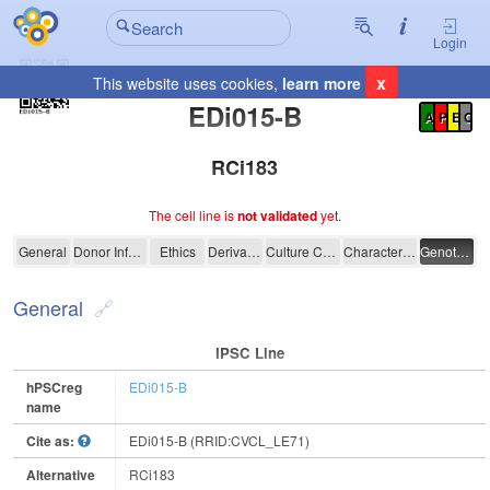
Login
x
This website uses cookies,
learn more
Registration Summary
:
EDi015-B
A
P
E
C
RCi183
The cell line is
not validated
yet.
EDi015-B
General
Donor Information
Ethics
Derivation
Culture Conditions
Characterisation
Genotyping
General
IPSC Line
hPSCreg
EDi015-B
name
Cite as:
EDi015-B (RRID:CVCL_LE71)
Alternative
RCi183