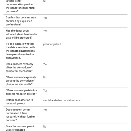
Is there other
No
documentation provided to
the donor for consenting
purposes?
Confirm that consent was
Yes
obtained by a qualified
professional
Has the donor been
Yes
informed about how her/his
data will be protected?
Please indicate whether
pseudonymised
the data associated with
the donated material has
been pseudonymised or
anonymised.
Does consent explicitly
Yes
allow the derivation of
pluripotent stem cells?
* Does consent expressly
No
prevent the derivation of
pluripotent stem cells?
* Does consent pertain to a
Yes
specific research project?
Details on restriction to
mental and other brain disorders
research project
Does consent permit
Yes
unforeseen future
research, without further
consent?
Does the consent permit
No
uses of donated