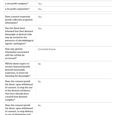
a non-profit company?
Yes
a for-profit corporation?
Yes
Does consent expressly
Yes
permit collection of genetic
information?
Has the donor been
Yes
informed that their donated
biosample or derived cells
may be tested for the
presence of microbiological
agents / pathogens?
How may genetic
Controlled Access
information associated
with the cell line be
accessed?
Will the donor expect to
No
receive financial benefit,
beyond reasonable
expenses, in return for
donating the biosample?
Does the consent permit
No
the donor, upon withdrawal
of consent, to stop the use
of the derived cell line(s)
that have already been
created from donated
samples?
Does the consent permit
No
the donor, upon withdrawal
of consent, to stop delivery
or use of information and