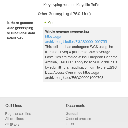
Karyotyping method: Karyolite BoBs
Other Genotyping (iPSC Line)
Is there genome-
Yes
wide genotyping
Whole genome sequencing
or functional data
https://ega-
available?
archive.org/studies/EGAS00001002755
This cell line has undergone WGS using the
Illumina HiSeq X platform at 30x coverage.
Fastq files are stored at the European Genome
Archive, users can apply for access to this data
by submitting an application form to the EBiSC
Data Access Committee https://ega-
archive.org/dacs/EGAC00001000768
Cell Lines
Documents
Register cell line
General
All cell lines
Code of practice
All
hESC
Links