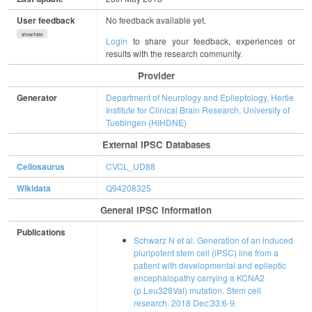
User feedback
No feedback available yet.
show/hide
Login
to share your feedback, experiences or
results with the research community.
Provider
Generator
Department of Neurology and Epileptology, Hertie
Institute for Clinical Brain Research, University of
Tuebingen (HIHDNE)
External IPSC Databases
Cellosaurus
CVCL_UD88
Wikidata
Q94208325
General IPSC Information
Publications
Schwarz N et al. Generation of an induced
pluripotent stem cell (iPSC) line from a
patient with developmental and epileptic
encephalopathy carrying a KCNA2
(p.Leu328Val) mutation. Stem cell
research. 2018 Dec;33:6-9.