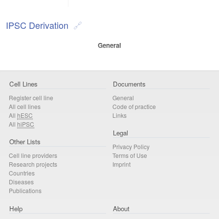
IPSC Derivation
General
Cell Lines
Documents
Register cell line
General
All cell lines
Code of practice
All
hESC
Links
All
hiPSC
Legal
Other Lists
Privacy Policy
Cell line providers
Terms of Use
Research projects
Imprint
Countries
Diseases
Publications
Help
About