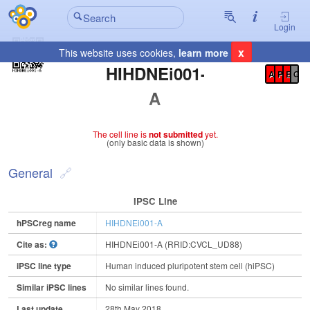
Login
x
This website uses cookies,
learn more
Registration Summary
:
HIHDNEi001-
A
P
E
C
A
The cell line is
not submitted
yet.
(only basic data is shown)
General
IPSC Line
hPSCreg name
HIHDNEi001-A
Cite as:
HIHDNEi001-A (RRID:CVCL_UD88)
iPSC line type
Human induced pluripotent stem cell (hiPSC)
Similar iPSC lines
No similar lines found.
Last update
28th May 2018