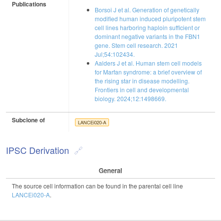
Publications
Borsoi J et al. Generation of genetically
modified human induced pluripotent stem
cell lines harboring haploin sufficient or
dominant negative variants in the FBN1
gene. Stem cell research. 2021
Jul;54:102434.
Aalders J et al. Human stem cell models
for Marfan syndrome: a brief overview of
the rising star in disease modelling.
Frontiers in cell and developmental
biology. 2024;12:1498669.
Subclone of
LANCEi020-A
IPSC Derivation
General
The source cell information can be found in the parental cell line
LANCEi020-A
.