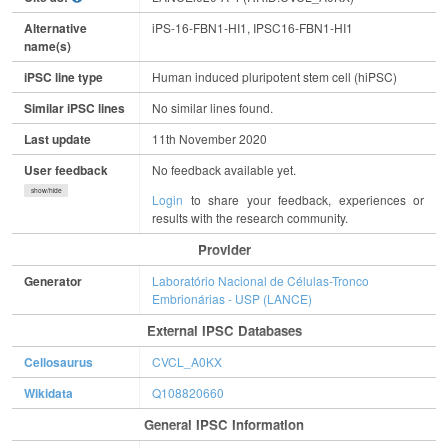
Alternative
iPS-16-FBN1-HI1, IPSC16-FBN1-HI1
name(s)
iPSC line type
Human induced pluripotent stem cell (hiPSC)
Similar iPSC lines
No similar lines found.
Last update
11th November 2020
User feedback
No feedback available yet.
show/hide
Login
to share your feedback, experiences or
results with the research community.
Provider
Generator
Laboratório Nacional de Células-Tronco
Embrionárias - USP (LANCE)
External IPSC Databases
Cellosaurus
CVCL_A0KX
Wikidata
Q108820660
General IPSC Information