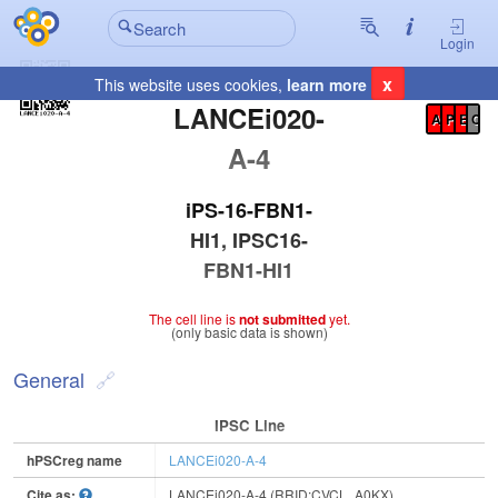
Login
x
This website uses cookies,
learn more
Registration Summary
:
LANCEi020-
A
P
E
C
A-4
iPS-16-FBN1-
HI1, IPSC16-
FBN1-HI1
The cell line is
not submitted
yet.
(only basic data is shown)
General
IPSC Line
hPSCreg name
LANCEi020-A-4
Cite as:
LANCEi020-A-4 (RRID:CVCL_A0KX)