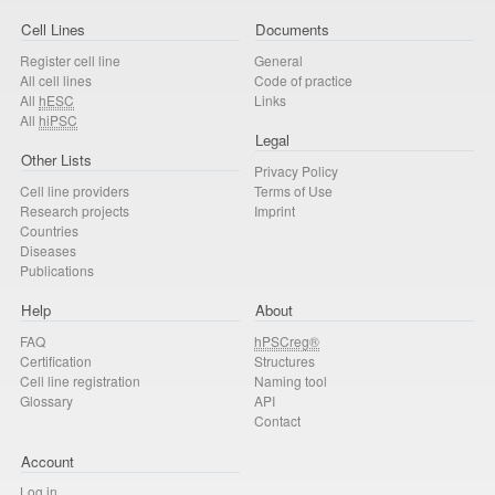
Cell Lines
Documents
Register cell line
General
All cell lines
Code of practice
All
hESC
Links
All
hiPSC
Legal
Other Lists
Privacy Policy
Cell line providers
Terms of Use
Research projects
Imprint
Countries
Diseases
Publications
Help
About
FAQ
hPSCreg®
Certification
Structures
Cell line registration
Naming tool
Glossary
API
Contact
Account
Log in