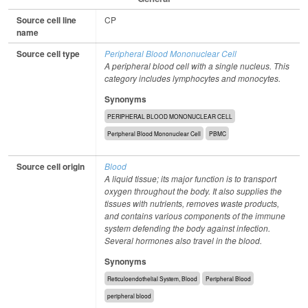
Source cell line
CP
name
Source cell type
Peripheral Blood Mononuclear Cell
A peripheral blood cell with a single nucleus. This
category includes lymphocytes and monocytes.
Synonyms
PERIPHERAL BLOOD MONONUCLEAR CELL
Peripheral Blood Mononuclear Cell
PBMC
Source cell origin
Blood
A liquid tissue; its major function is to transport
oxygen throughout the body. It also supplies the
tissues with nutrients, removes waste products,
and contains various components of the immune
system defending the body against infection.
Several hormones also travel in the blood.
Synonyms
Reticuloendothelial System, Blood
Peripheral Blood
peripheral blood