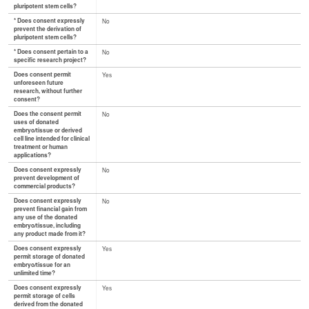
pluripotent stem cells?
* Does consent expressly
No
prevent the derivation of
pluripotent stem cells?
* Does consent pertain to a
No
specific research project?
Does consent permit
Yes
unforeseen future
research, without further
consent?
Does the consent permit
No
uses of donated
embryo/tissue or derived
cell line intended for clinical
treatment or human
applications?
Does consent expressly
No
prevent development of
commercial products?
Does consent expressly
No
prevent financial gain from
any use of the donated
embryo/tissue, including
any product made from it?
Does consent expressly
Yes
permit storage of donated
embryo/tissue for an
unlimited time?
Does consent expressly
Yes
permit storage of cells
derived from the donated