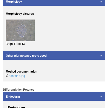
Morphology
Morphology pictures
Bright Field 4X
Other pluripotency tests used
Method documentation
heatmap.jpg
Differentiation Potency
Endoderm
Endoderm