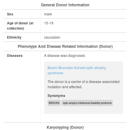
General Donor Information
Sex
male
Age of donor (at
15-19
collection)
Ethnicity
caucasian
Phenotype And Disease Related Information (Donor)
Diseases
A disease was diagnosed.
Bosch-Boonstra-Schaaf optic atrophy
syndrome
The donor is a carrier of a disease-associated
mutation and affected.
Synonyms
BBSOAS
optic atrophy-intellectual disability syndrome
Karyotyping (Donor)