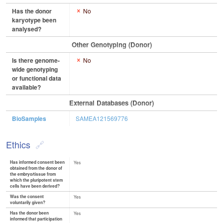
Has the donor
No
karyotype been
analysed?
Other Genotyping (Donor)
Is there genome-
No
wide genotyping
or functional data
available?
External Databases (Donor)
BioSamples
SAMEA121569776
Ethics
Has informed consent been
Yes
obtained from the donor of
the embryo/tissue from
which the pluripotent stem
cells have been derived?
Was the consent
Yes
voluntarily given?
Has the donor been
Yes
informed that participation