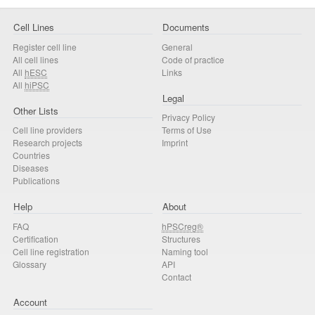
Cell Lines
Documents
Register cell line
General
All cell lines
Code of practice
All
hESC
Links
All
hiPSC
Legal
Other Lists
Privacy Policy
Cell line providers
Terms of Use
Research projects
Imprint
Countries
Diseases
Publications
Help
About
FAQ
hPSCreg®
Certification
Structures
Cell line registration
Naming tool
Glossary
API
Contact
Account