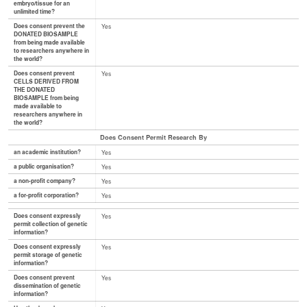
embryo/tissue for an
unlimited time?
Does consent prevent the
Yes
DONATED BIOSAMPLE
from being made available
to researchers anywhere in
the world?
Does consent prevent
Yes
CELLS DERIVED FROM
THE DONATED
BIOSAMPLE from being
made available to
researchers anywhere in
the world?
Does Consent Permit Research By
an academic institution?
Yes
a public organisation?
Yes
a non-profit company?
Yes
a for-profit corporation?
Yes
Does consent expressly
Yes
permit collection of genetic
information?
Does consent expressly
Yes
permit storage of genetic
information?
Does consent prevent
Yes
dissemination of genetic
information?