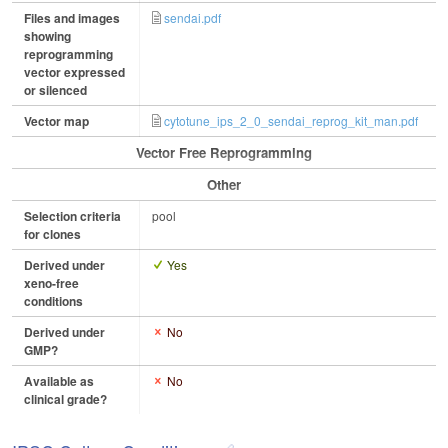
Files and images
sendai.pdf
showing
reprogramming
vector expressed
or silenced
Vector map
cytotune_ips_2_0_sendai_reprog_kit_man.pdf
Vector Free Reprogramming
Other
Selection criteria
pool
for clones
Derived under
Yes
xeno-free
conditions
Derived under
No
GMP?
Available as
No
clinical grade?