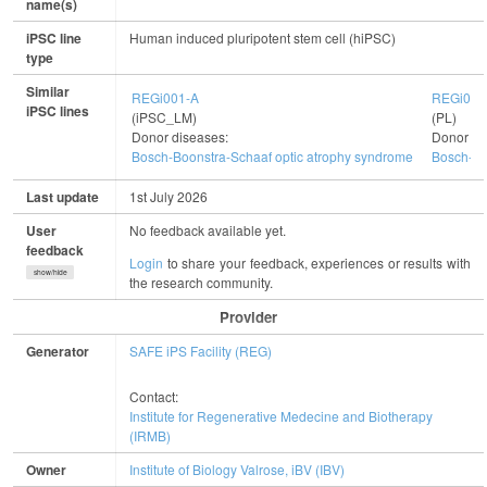
name(s)
iPSC line
Human induced pluripotent stem cell (hiPSC)
type
Similar
REGi001-A
REGi003
iPSC lines
(iPSC_LM)
(PL)
Donor diseases:
Donor di
Bosch-Boonstra-Schaaf optic atrophy syndrome
Bosch-Bo
Last update
1st July 2026
User
No feedback available yet.
feedback
Login
to share your feedback, experiences or results with
show/hide
the research community.
Provider
Generator
SAFE iPS Facility (REG)
Contact:
Institute for Regenerative Medecine and Biotherapy
(IRMB)
Owner
Institute of Biology Valrose, iBV (IBV)