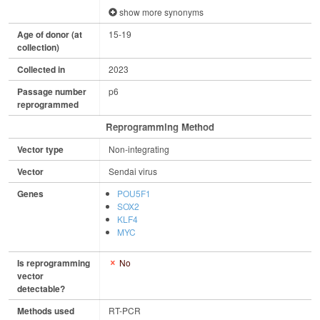
show more synonyms
Age of donor (at
15-19
collection)
Collected in
2023
Passage number
p6
reprogrammed
Reprogramming Method
Vector type
Non-integrating
Vector
Sendai virus
Genes
POU5F1
SOX2
KLF4
MYC
Is reprogramming
No
vector
detectable?
Methods used
RT-PCR