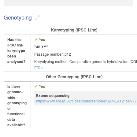
Genotyping
Karyotyping (iPSC Line)
Has the
Yes
iPSC line
"46,XY"
karyotype
Passage number: p12
been
analysed?
Karyotyping method: Comparative genomic hybridization (CG
http://
Other Genotyping (iPSC Line)
Is there
Yes
genome-
Exome sequencing
wide
https://www.ebi.ac.uk/biosamples/samples/SAMEA12156977
genotyping
or
functional
data
available?