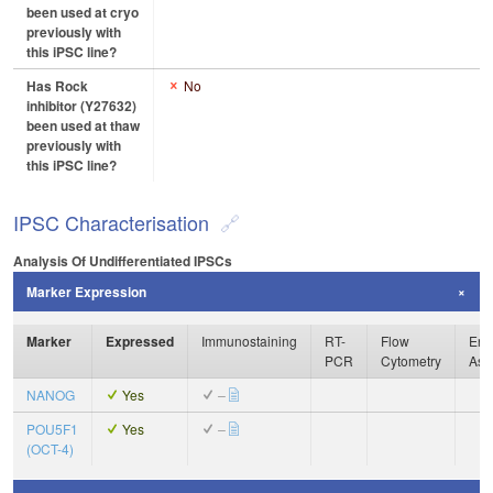
been used at cryo
previously with
this iPSC line?
Has Rock
No
inhibitor (Y27632)
been used at thaw
previously with
this iPSC line?
IPSC Characterisation
Analysis Of Undifferentiated IPSCs
Marker Expression
Marker
Expressed
Immunostaining
RT-
Flow
Enz
PCR
Cytometry
Ass
NANOG
Yes
–
POU5F1
Yes
–
(OCT-4)