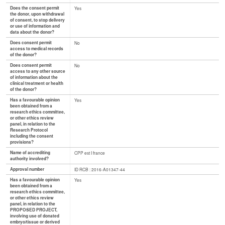
Does the consent permit
Yes
the donor, upon withdrawal
of consent, to stop delivery
or use of information and
data about the donor?
Does consent permit
No
access to medical records
of the donor?
Does consent permit
No
access to any other source
of information about the
clinical treatment or health
of the donor?
Has a favourable opinion
Yes
been obtained from a
research ethics committee,
or other ethics review
panel, in relation to the
Research Protocol
including the consent
provisions?
Name of accrediting
CPP est I france
authority involved?
Approval number
ID RCB : 2016-A01347-44
Has a favourable opinion
Yes
been obtained from a
research ethics committee,
or other ethics review
panel, in relation to the
PROPOSED PROJECT,
involving use of donated
embryo/tissue or derived