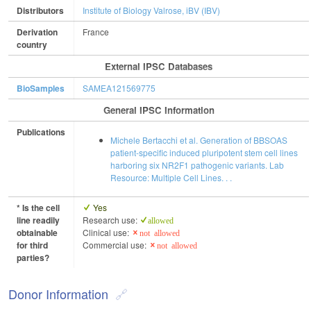
Distributors
Institute of Biology Valrose, iBV (IBV)
Derivation
France
country
External IPSC Databases
BioSamples
SAMEA121569775
General IPSC Information
Publications
Michele Bertacchi et al. Generation of BBSOAS
patient-specific induced pluripotent stem cell lines
harboring six NR2F1 pathogenic variants. Lab
Resource: Multiple Cell Lines. . .
* Is the cell
Yes
line readily
Research use:
allowed
obtainable
Clinical use:
not allowed
for third
Commercial use:
not allowed
parties?
Donor Information