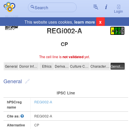
Login
x
This website uses cookies,
learn more
Registration Summary
:
REGi002-A
A
P
E
C
CP
The cell line is
not validated
yet.
REGi002-A
General
Donor Information
Ethics
Derivation
Culture Conditions
Characterisation
Genotyping
General
IPSC Line
hPSCreg
REGi002-A
name
Cite as:
REGi002-A
Alternative
CP