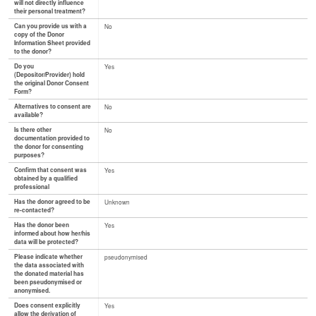
will not directly influence
their personal treatment?
Can you provide us with a
No
copy of the Donor
Information Sheet provided
to the donor?
Do you
Yes
(Depositor/Provider) hold
the original Donor Consent
Form?
Alternatives to consent are
No
available?
Is there other
No
documentation provided to
the donor for consenting
purposes?
Confirm that consent was
Yes
obtained by a qualified
professional
Has the donor agreed to be
Unknown
re-contacted?
Has the donor been
Yes
informed about how her/his
data will be protected?
Please indicate whether
pseudonymised
the data associated with
the donated material has
been pseudonymised or
anonymised.
Does consent explicitly
Yes
allow the derivation of