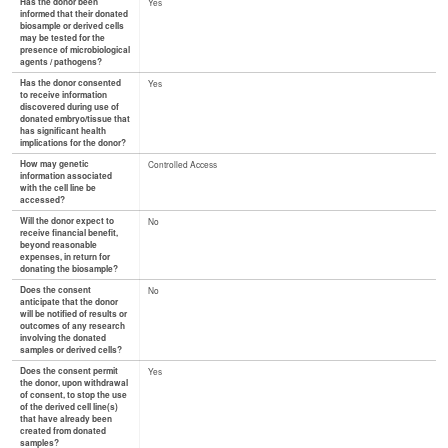
Has the donor been
Yes
informed that their donated
biosample or derived cells
may be tested for the
presence of microbiological
agents / pathogens?
Has the donor consented
Yes
to receive information
discovered during use of
donated embryo/tissue that
has significant health
implications for the donor?
How may genetic
Controlled Access
information associated
with the cell line be
accessed?
Will the donor expect to
No
receive financial benefit,
beyond reasonable
expenses, in return for
donating the biosample?
Does the consent
No
anticipate that the donor
will be notified of results or
outcomes of any research
involving the donated
samples or derived cells?
Does the consent permit
Yes
the donor, upon withdrawal
of consent, to stop the use
of the derived cell line(s)
that have already been
created from donated
samples?