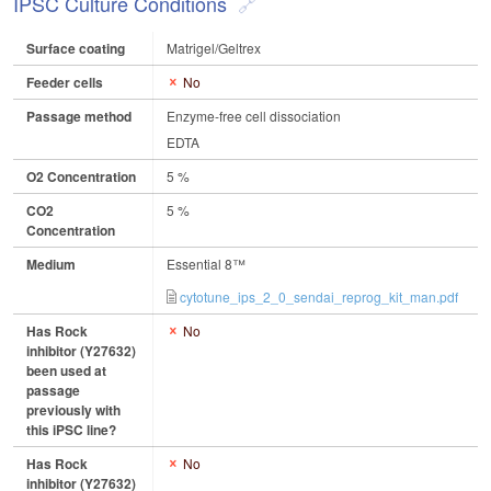
IPSC Culture Conditions
Surface coating
Matrigel/Geltrex
Feeder cells
No
Passage method
Enzyme-free cell dissociation
EDTA
O2 Concentration
5 %
CO2
5 %
Concentration
Medium
Essential 8™
cytotune_ips_2_0_sendai_reprog_kit_man.pdf
Has Rock
No
inhibitor (Y27632)
been used at
passage
previously with
this iPSC line?
Has Rock
No
inhibitor (Y27632)