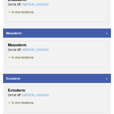
Ont Id:
UBERON_0000925
In vivo teratoma
Mesoderm
Mesoderm
Ont Id:
UBERON_0000926
In vivo teratoma
Ectoderm
Ectoderm
Ont Id:
UBERON_0000924
In vivo teratoma