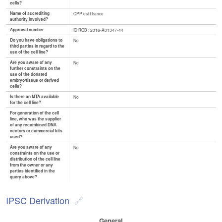
cells?
Name of accrediting
CPP est I france
authority involved?
Approval number
ID RCB : 2016-A01347-44
Do you have obligations to
No
third parties in regard to the
use of the cell line?
Are you aware of any
No
further constraints on the
use of the donated
embryo/tissue or derived
cells?
Is there an MTA available
No
for the cell line?
For generation of the cell
line, who was the supplier
of any recombined DNA
vectors or commercial kits
used?
Are you aware of any
No
constraints on the use or
distribution of the cell line
from the owner or any
parties identified in the
query above?
IPSC Derivation
General