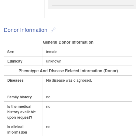
Donor Information
General Donor Information
Sex
female
Ethnicity
unknown
Phenotype And Disease Related Information (Donor)
Diseases
No
disease was diagnosed.
Family history
no
Is the medical
no
history available
upon request?
Is clinical
no
information