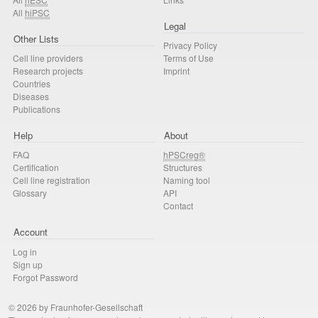
All
hiPSC
Legal
Other Lists
Privacy Policy
Cell line providers
Terms of Use
Research projects
Imprint
Countries
Diseases
Publications
Help
About
FAQ
hPSCreg®
Certification
Structures
Cell line registration
Naming tool
Glossary
API
Contact
Account
Log in
Sign up
Forgot Password
© 2026 by Fraunhofer-Gesellschaft