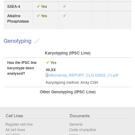
SSEA-4
Yes
Alkaline
Yes
Phosphatase
Genotyping
Karyotyping (iPSC Line)
Has the iPSC line
Yes
karyotype been
46,XX
analysed?
Microarray_REPORT_CLG-52922_(1).pdf
Karyotyping method: Array CGH
Other Genotyping (iPSC Line)
Cell Lines
Documents
Register cell line
General
All cell lines
Code of practice
All
hESC
Links