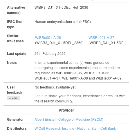
Alternative
WIBR3_DJ1_X1-5DEL_Het_2036
name(s)
iPSC line
Human embryonic stem cell (hESC)
type
Similar
WIBRe001-A-26
WIBRe001-A-27
iPSC lines
(WIBR3_DJ1_X1-5DEL_2860)
(WIBR3_DJ1_X1-5DEL_2
Last update
26th February 2025
Notes
Internal experimental control(s) were generated
undergoing the same experimental procedure and are
registered as WIBRe001-A-35, WIBRe001-A-36,
WIBRe001-A-37, WIBRe001-A-38 and WIBRe001-A-39.
User
No feedback available yet.
feedback
Login
to share your feedback, experiences or results with
show/hide
the research community.
Provider
Generator
Albert Einstein College of Medicine (AECM)
Distributors
WiCell Research Institute - National Stem Cell Bank