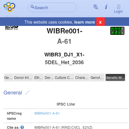
Login
x
This website uses cookies,
learn more
Registration Summary
:
WIBRe001-
A
P
E
C
A-61
WIBR3_DJ1_X1-
5DEL_Het_2036
WIBRe001-A-61
General
Donor Information
Ethics
Derivation
Culture Conditions
Characterisation
Genotyping
Genetic Modification
General
IPSC Line
hPSCreg
WIBRe001-A-61
name
Cite as:
WIBRe001-A-61 (RRID:CVCL_E2VZ)