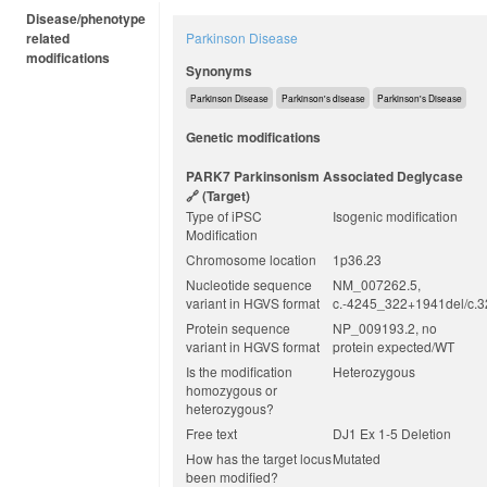
Disease/phenotype
related
Parkinson Disease
modifications
Synonyms
Parkinson Disease
Parkinson's disease
Parkinson's Disease
Genetic modifications
PARK7 Parkinsonism Associated Deglycase
(target)
Type of iPSC
Isogenic modification
Modification
Chromosome location
1p36.23
Nucleotide sequence
NM_007262.5,
variant in HGVS format
c.-4245_322+1941del/c.
Protein sequence
NP_009193.2, no
variant in HGVS format
protein expected/WT
Is the modification
Heterozygous
homozygous or
heterozygous?
Free text
DJ1 Ex 1-5 Deletion
How has the target locus
Mutated
been modified?