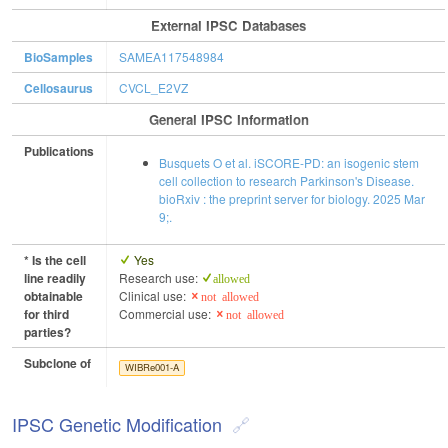
External IPSC Databases
BioSamples
SAMEA117548984
Cellosaurus
CVCL_E2VZ
General IPSC Information
Publications
Busquets O et al. iSCORE-PD: an isogenic stem
cell collection to research Parkinson's Disease.
bioRxiv : the preprint server for biology. 2025 Mar
9;.
* Is the cell
Yes
line readily
Research use:
allowed
obtainable
Clinical use:
not allowed
for third
Commercial use:
not allowed
parties?
Subclone of
WIBRe001-A
IPSC Genetic Modification