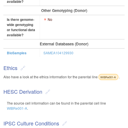
available?
Other Genotyping (Donor)
Is there genome-
No
wide genotyping
or functional data
available?
External Databases (Donor)
BioSamples
SAMEA104129930
Ethics
Also have a look at the ethics information for the parental line
.
WIBRe001-A
HESC Derivation
The source cell information can be found in the parental cell line
WIBRe001-A
.
IPSC Culture Conditions