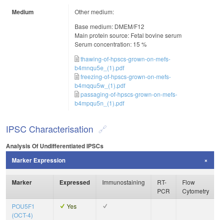
Medium
Other medium:
Base medium: DMEM/F12
Main protein source: Fetal bovine serum
Serum concentration: 15 %
thawing-of-hpscs-grown-on-mefs-
b4mnqu5e_(1).pdf
freezing-of-hpscs-grown-on-mefs-
b4mqqu5w_(1).pdf
passaging-of-hpscs-grown-on-mefs-
b4mpqu5n_(1).pdf
IPSC Characterisation
Analysis Of Undifferentiated IPSCs
Marker Expression
Marker
Expressed
Immunostaining
RT-
Flow
PCR
Cytometry
POU5F1
Yes
(OCT-4)