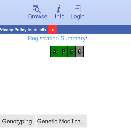
Browse
Info
Login
x
Privacy Policy
for details.
Registration Summary
:
A
P
E
C
Genotyping
Genetic Modification