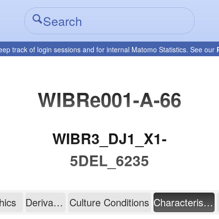
eep track of login sessions and for internal Matomo Statistics. See our
WIBRe001-A-66
WIBR3_DJ1_X1-
5DEL_6235
hics
Derivation
Culture Conditions
Characterisation