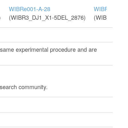
WIBRe001-A-28
WIBRe001-A
)
(WIBR3_DJ1_X1-5DEL_2876)
(WIBR3_DJ1
e same experimental procedure and are
research community.