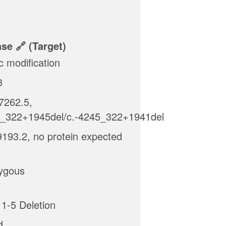
ase
(target)
c modification
3
262.5,
5_322+1945del/c.-4245_322+1941del
193.2, no protein expected
ygous
1-5 Deletion
d