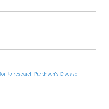
ion to research Parkinson's Disease.