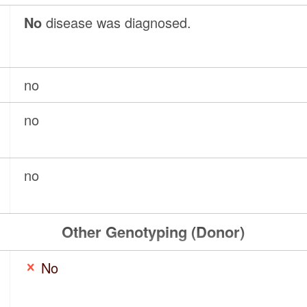
No
disease was diagnosed.
no
no
no
Other Genotyping (Donor)
No