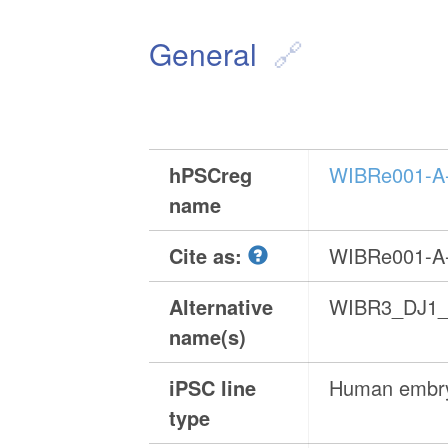
General
hPSCreg
WIBRe001-A
name
Cite as:
WIBRe001-A
Alternative
WIBR3_DJ1_
name(s)
iPSC line
Human embry
type