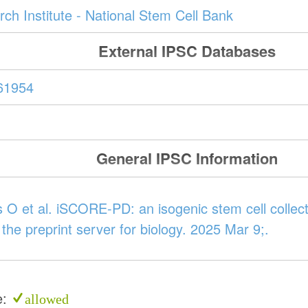
ch Institute - National Stem Cell Bank
External IPSC Databases
61954
General IPSC Information
 O et al. iSCORE-PD: an isogenic stem cell collect
 the preprint server for biology. 2025 Mar 9;.
e:
allowed