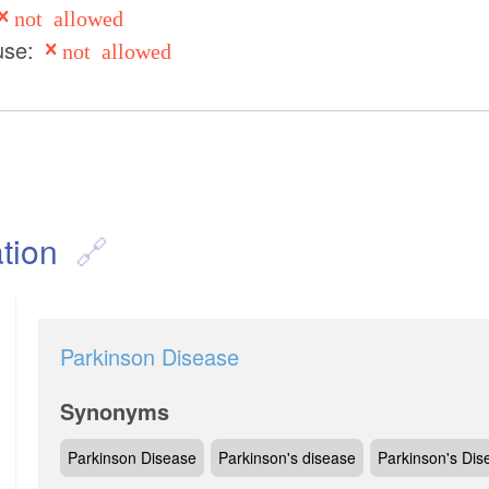
not allowed
use:
not allowed
tion
Parkinson Disease
Synonyms
Parkinson Disease
Parkinson's disease
Parkinson's Dis