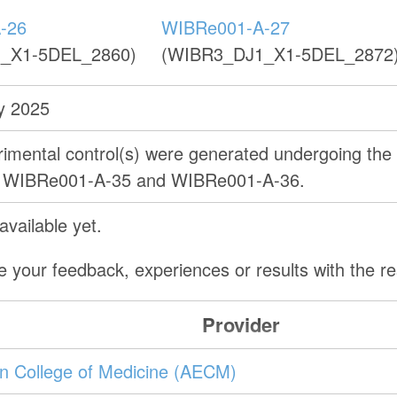
-26
WIBRe001-A-27
_X1-5DEL_2860)
(WIBR3_DJ1_X1-5DEL_2872
y 2025
erimental control(s) were generated undergoing th
as WIBRe001-A-35 and WIBRe001-A-36.
vailable yet.
e your feedback, experiences or results with the 
Provider
ein College of Medicine (AECM)