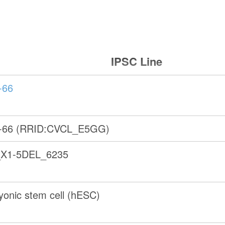
IPSC Line
-66
-66 (RRID:CVCL_E5GG)
X1-5DEL_6235
onic stem cell (hESC)