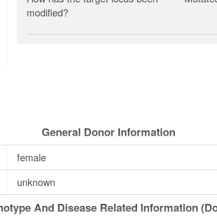
modified?
General Donor Information
female
unknown
otype And Disease Related Information (D