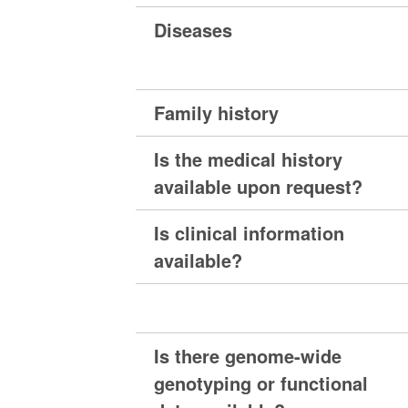
Diseases
Family history
Is the medical history
available upon request?
Is clinical information
available?
Is there genome-wide
genotyping or functional