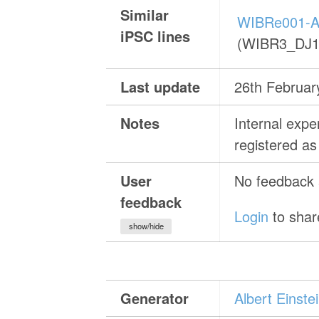
Similar
WIBRe001-A
iPSC lines
(WIBR3_DJ1
Last update
26th Februar
Notes
Internal exp
registered 
User
No feedback a
feedback
Login
to shar
show/hide
Generator
Albert Einst