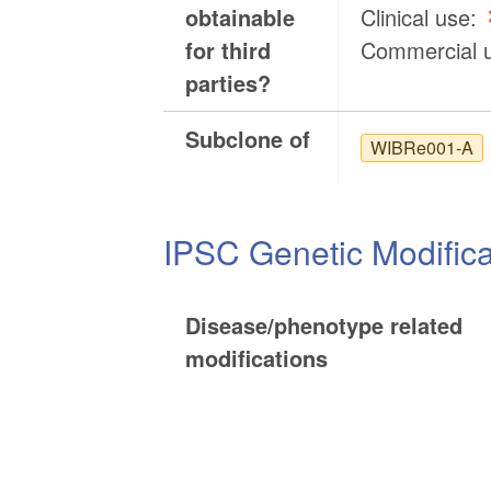
obtainable
Clinical use:
for third
Commercial 
parties?
Subclone of
WIBRe001-A
IPSC Genetic Modifica
Disease/phenotype related
modifications