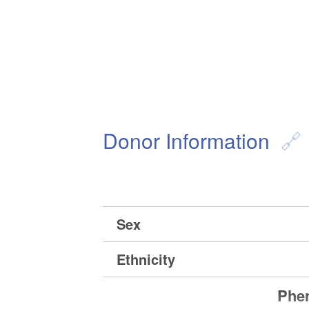
Donor Information
Sex
Ethnicity
Phen