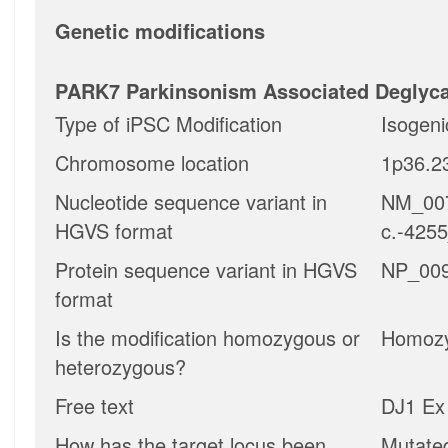
Genetic modifications
PARK7 Parkinsonism Associated Deglyc
Type of iPSC Modification
Isogeni
Chromosome location
1p36.2
Nucleotide sequence variant in
NM_007
HGVS format
c.-425
Protein sequence variant in HGVS
NP_009
format
Is the modification homozygous or
Homoz
heterozygous?
Free text
DJ1 Ex 
How has the target locus been
Mutate