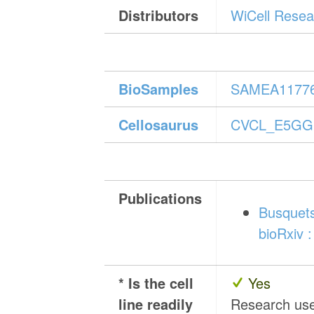
Distributors
WiCell Resear
BioSamples
SAMEA1177
Cellosaurus
CVCL_E5GG
Publications
Busquets
bioRxiv :
* Is the cell
Yes
line readily
Research us