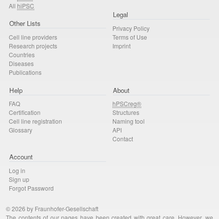
All
hiPSC
Legal
Other Lists
Privacy Policy
Cell line providers
Terms of Use
Research projects
Imprint
Countries
Diseases
Publications
Help
About
FAQ
hPSCreg®
Certification
Structures
Cell line registration
Naming tool
Glossary
API
Contact
Account
Log in
Sign up
Forgot Password
© 2026 by Fraunhofer-Gesellschaft
The contents of our pages have been created with great care. However, we