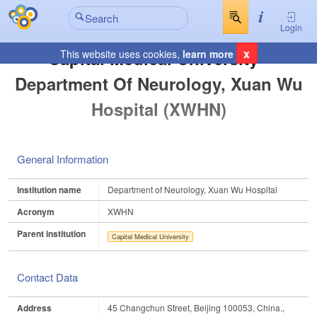
Login
x
Capital Medical University -
This website uses cookies,
learn more
Department Of Neurology, Xuan Wu
Hospital (XWHN)
General Information
Institution name
Department of Neurology, Xuan Wu Hospital
Acronym
XWHN
Parent institution
Capital Medical University
Contact Data
Address
45 Changchun Street, Beijing 100053, China.,