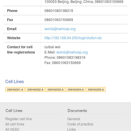
100053 Beijing, Beijing, China, 08601063150669
Phone
08601083198319
Fax
08601063150669
Email
weicb@xwhosp.org
Website
http://192.168.64.200/loginAction.do
Contact for cell
cuibai wei
line registrations
E-Mail:
weicb@xwhosp.org
Phone: 08601083198319
Fax: 08601063150669
Cell Lines
XWHNi001-A
XWHNi002-A
XWHNi003-A
XWHNi004-A
XWHNi005-A
Cell Lines
Documents
Register cell line
General
All cell lines
Code of practice
All
hESC
Links