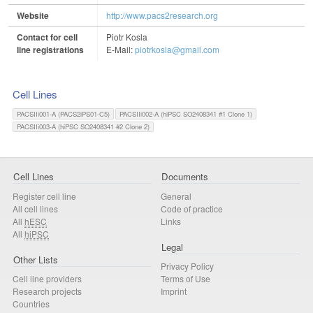
Website
http://www.pacs2research.org
Contact for cell
Piotr Kosla
line registrations
E-Mail:
piotrkosla@gmail.com
Cell Lines
PACSIIi001-A (PACS2iPS01-C5)
PACSIIi002-A (hiPSC SO2408341 #1 Clone 1)
PACSIIi003-A (hiPSC SO2408341 #2 Clone 2)
Cell Lines
Documents
Register cell line
General
All cell lines
Code of practice
All
hESC
Links
All
hiPSC
Legal
Other Lists
Privacy Policy
Cell line providers
Terms of Use
Research projects
Imprint
Countries