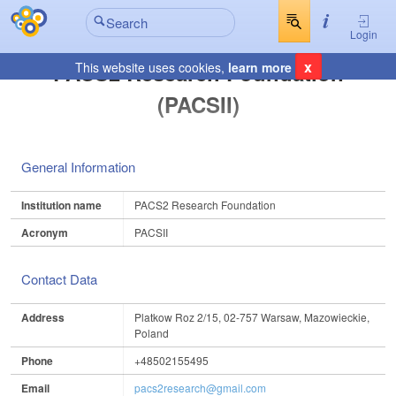
Login
x
PACS2 Research Foundation
This website uses cookies,
learn more
(PACSII)
General Information
Institution name
PACS2 Research Foundation
Acronym
PACSII
Contact Data
Address
Platkow Roz 2/15, 02-757 Warsaw, Mazowieckie,
Poland
Phone
+48502155495
Email
pacs2research@gmail.com