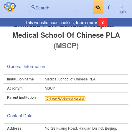
Login
x
Chinese PLA General Hospital -
This website uses cookies,
learn more
Medical School Of Chinese PLA
(MSCP)
General Information
Institution name
Medical School of Chinese PLA
Acronym
MSCP
Parent institution
Chinese PLA General Hospital
Contact Data
Address
No. 28 Fuxing Road, Haidian District, Beijing,