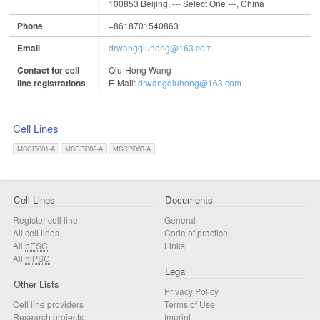
100853 Beijing, --- Select One ---, China
Phone
+8618701540863
Email
drwangqiuhong@163.com
Contact for cell
Qiu-Hong Wang
line registrations
E-Mail:
drwangqiuhong@163.com
Cell Lines
MSCPi001-A
MSCPi002-A
MSCPi003-A
Cell Lines
Documents
Register cell line
General
All cell lines
Code of practice
All
hESC
Links
All
hiPSC
Legal
Other Lists
Privacy Policy
Cell line providers
Terms of Use
Research projects
Imprint