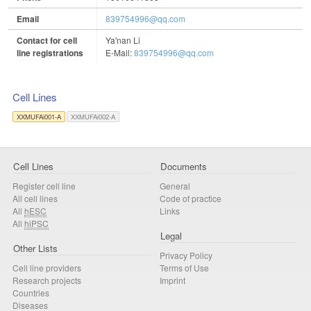
Email
839754996@qq.com
Contact for cell
Ya'nan Li
line registrations
E-Mail:
839754996@qq.com
Cell Lines
XXMUFAi001-A
XXMUFAi002-A
Cell Lines
Documents
Register cell line
General
All cell lines
Code of practice
All
hESC
Links
All
hiPSC
Legal
Other Lists
Privacy Policy
Cell line providers
Terms of Use
Research projects
Imprint
Countries
Diseases