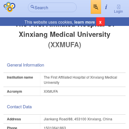
Login
x
The First Affiliated Hospital Of
This website uses cookies,
learn more
Xinxiang Medical University
(XXMUFA)
General Information
Institution name
The First Affiliated Hospital of Xinxiang Medical
University
Acronym
XXMUFA
Contact Data
Address
Jiankang Road/88, 453100 Xinxiang, China
Phone
15010641863