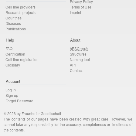
Privacy Policy
Cell line providers
Terms of Use
Research projects
Imprint
Countries
Diseases
Publications
Help
About
FAQ
hPSCreg®
Certification
Structures
Cell line registration
Naming tool
Glossary
API
Contact
Account
Log in
Sign up
Forgot Password
© 2026 by Fraunhofer-Gesellschaft
The contents of our pages have been created with great care. However, we
cannot take any responsibility for the accuracy, completeness or timeliness of
the contents.