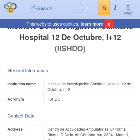
Login
x
Instituto De Investigación Sanitaria
This website uses cookies,
learn more
Hospital 12 De Octubre, I+12
(IISHDO)
General Information
Institution name
Instituto de Investigación Sanitaria Hospital 12 de
Octubre, i+12
Acronym
IISHDO
Contact Data
Address
Centro de Actividades Ambulatorias, 6ª Planta
Bloque D Avda. de Córdoba, s/n, 28041 Madrid,