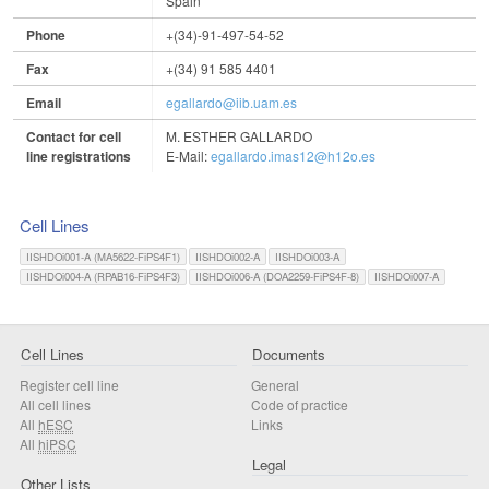
Spain
Phone
+(34)-91-497-54-52
Fax
+(34) 91 585 4401
Email
egallardo@iib.uam.es
Contact for cell
M. ESTHER GALLARDO
line registrations
E-Mail:
egallardo.imas12@h12o.es
Cell Lines
IISHDOi001-A (MA5622-FiPS4F1)
IISHDOi002-A
IISHDOi003-A
IISHDOi004-A (RPAB16-FiPS4F3)
IISHDOi006-A (DOA2259-FiPS4F-8)
IISHDOi007-A
Cell Lines
Documents
Register cell line
General
All cell lines
Code of practice
All
hESC
Links
All
hiPSC
Legal
Other Lists