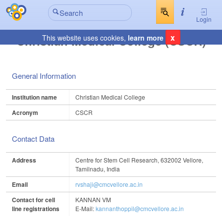
Login
x
Christian Medical College (CSCR)
This website uses cookies,
learn more
General Information
Institution name
Christian Medical College
Acronym
CSCR
Contact Data
Address
Centre for Stem Cell Research, 632002 Vellore,
Tamilnadu, India
Email
rvshaji@cmcvellore.ac.in
Contact for cell
KANNAN VM
line registrations
E-Mail:
kannanthoppil@cmcvellore.ac.in