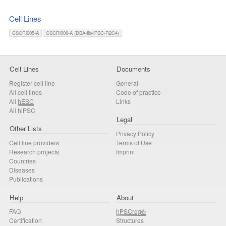
Cell Lines
CSCRi005-A
CSCRi006-A (DBA-fib-iPSC-R2C4)
Cell Lines
Documents
Register cell line
General
All cell lines
Code of practice
All
hESC
Links
All
hiPSC
Legal
Other Lists
Privacy Policy
Cell line providers
Terms of Use
Research projects
Imprint
Countries
Diseases
Publications
Help
About
FAQ
hPSCreg®
Certification
Structures