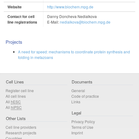
Website
http://www.biochem.mpg.de
Contact for cell
Danny Doncheva Nedialkova
line registrations
E-Mail:
nedialkova@biochem.mpg.de
Projects
A need for speed: mechanisms to coordinate protein synthesis and
folding in metazoans
Cell Lines
Documents
Register cell line
General
All cell lines
Code of practice
All
hESC
Links
All
hiPSC
Legal
Other Lists
Privacy Policy
Cell line providers
Terms of Use
Research projects
Imprint
Countries