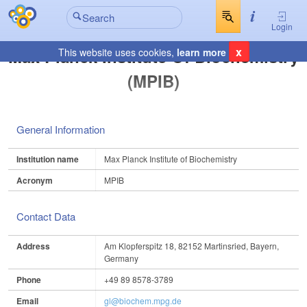
Login
x
Max Planck Institute Of Biochemistry
This website uses cookies,
learn more
(MPIB)
General Information
Institution name
Max Planck Institute of Biochemistry
Acronym
MPIB
Contact Data
Address
Am Klopferspitz 18, 82152 Martinsried, Bayern,
Germany
Phone
+49 89 8578-3789
Email
gl@biochem.mpg.de