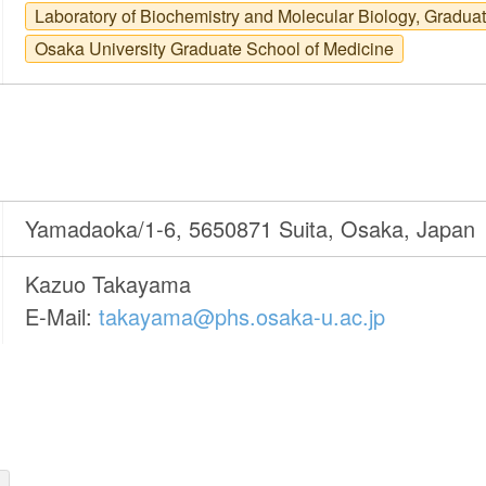
Laboratory of Biochemistry and Molecular Biology, Gradua
Osaka University Graduate School of Medicine
Yamadaoka/1-6, 5650871 Suita, Osaka, Japan
Kazuo Takayama
E-Mail:
takayama@phs.osaka-u.ac.jp
)