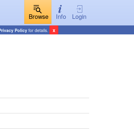
Browse
Info
Login
x
Privacy Policy
for details.