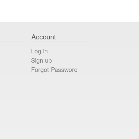
Account
Log in
Sign up
Forgot Password