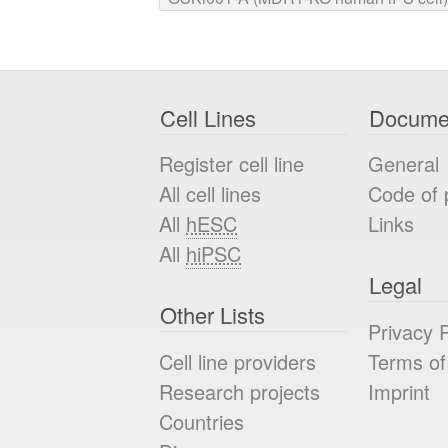
Cell Lines
Docume
Register cell line
General
All cell lines
Code of 
All
hESC
Links
All
hiPSC
Legal
Other Lists
Privacy P
Cell line providers
Terms of
Research projects
Imprint
Countries