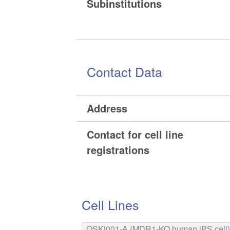
Subinstitutions
Contact Data
Address
Contact for cell line
registrations
Cell Lines
OSKi001-A (MDR1-KO human iPS cell