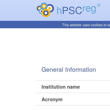
reg
®
h
PSC
This website uses cookies to k
General Information
Institution name
Acronym