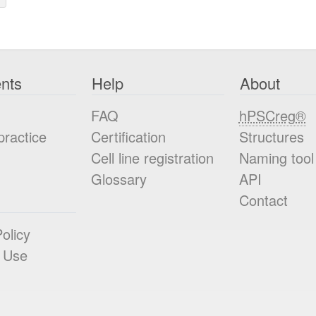
nts
Help
About
FAQ
hPSCreg®
practice
Certification
Structures
Cell line registration
Naming tool
Glossary
API
Contact
olicy
 Use