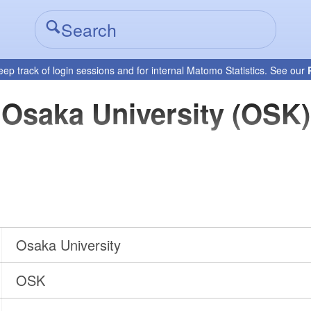
eep track of login sessions and for internal Matomo Statistics. See our
Osaka University (OSK)
Osaka University
OSK