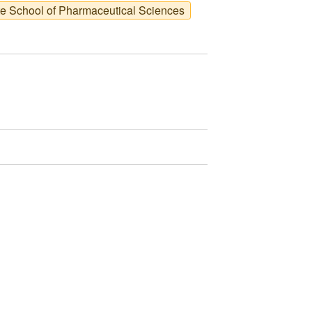
te School of Pharmaceutical Sciences