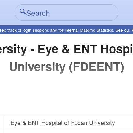
eep track of login sessions and for internal Matomo Statistics. See our
rsity - Eye & ENT Hospi
University (FDEENT)
Eye & ENT Hospital of Fudan University