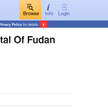
Browse
Info
Login
x
Privacy Policy
for details.
tal Of Fudan