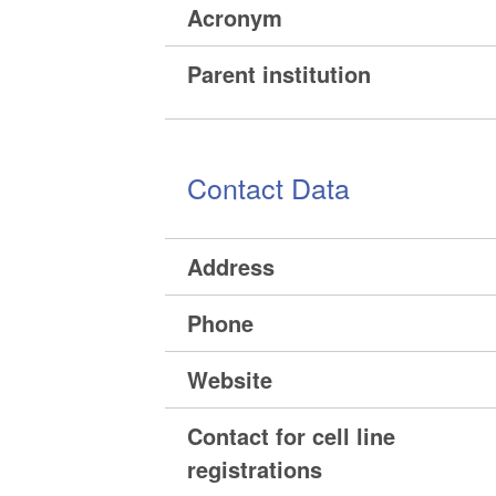
Acronym
Parent institution
Contact Data
Address
Phone
Website
Contact for cell line
registrations