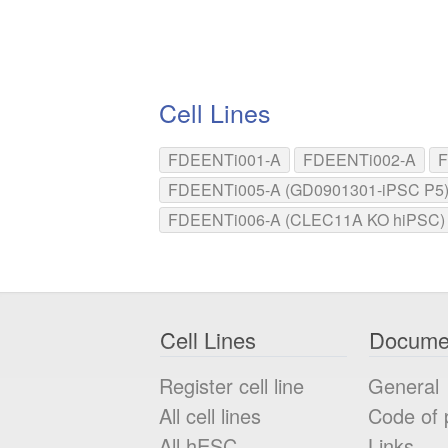
Cell Lines
FDEENTi001-A
FDEENTi002-A
F
FDEENTi005-A (GD0901301-iPSC P5
FDEENTi006-A (CLEC11A KO hiPSC)
Cell Lines
Docume
Register cell line
General
All cell lines
Code of 
All
hESC
Links