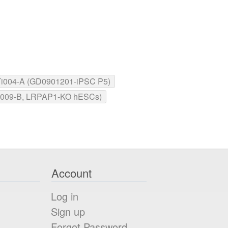
004-A (GD0901201-iPSC P5)
009-B, LRPAP1-KO hESCs)
Account
Log in
Sign up
Forgot Password