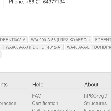
Phone: +86-21-64377134
DEENTi003-A
WAe009-A-56 (LRP2-KO hESCs)
FDEENTi
)
WAe009-A-J (FDCHDPe012-A)
WAe009-A-L (FDCHDPe
nts
Help
About
FAQ
hPSCreg®
practice
Certification
Structures
Cell line registration
Naming tool