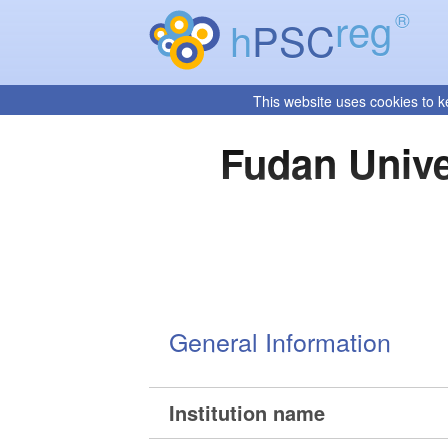
reg
®
h
PSC
This website uses cookies to k
Fudan Unive
General Information
Institution name