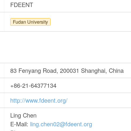
FDEENT
Fudan University
83 Fenyang Road, 200031 Shanghai, China
+86-21-64377134
http://www.fdeent.org/
Ling Chen
E-Mail:
ling.chen02@fdeent.org