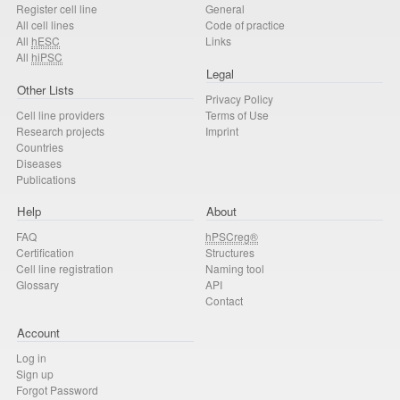
Register cell line
General
All cell lines
Code of practice
All
hESC
Links
All
hiPSC
Legal
Other Lists
Privacy Policy
Cell line providers
Terms of Use
Research projects
Imprint
Countries
Diseases
Publications
Help
About
FAQ
hPSCreg®
Certification
Structures
Cell line registration
Naming tool
Glossary
API
Contact
Account
Log in
Sign up
Forgot Password