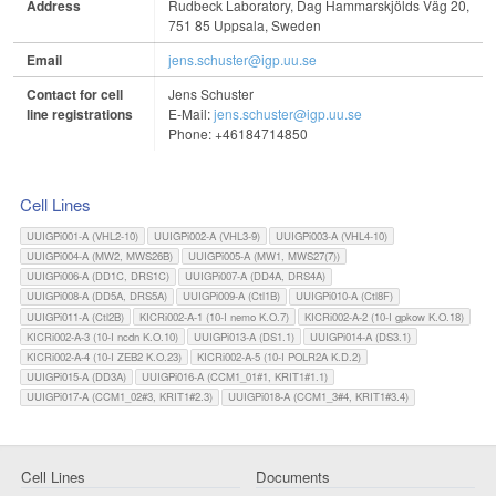
Address
Rudbeck Laboratory, Dag Hammarskjölds Väg 20,
751 85 Uppsala, Sweden
Email
jens.schuster@igp.uu.se
Contact for cell
Jens Schuster
line registrations
E-Mail:
jens.schuster@igp.uu.se
Phone: +46184714850
Cell Lines
UUIGPi001-A (VHL2-10)
UUIGPi002-A (VHL3-9)
UUIGPi003-A (VHL4-10)
UUIGPi004-A (MW2, MWS26B)
UUIGPi005-A (MW1, MWS27(7))
UUIGPi006-A (DD1C, DRS1C)
UUIGPi007-A (DD4A, DRS4A)
UUIGPi008-A (DD5A, DRS5A)
UUIGPi009-A (Ctl1B)
UUIGPi010-A (Ctl8F)
UUIGPi011-A (Ctl2B)
KICRi002-A-1 (10-I nemo K.O.7)
KICRi002-A-2 (10-I gpkow K.O.18)
KICRi002-A-3 (10-I ncdn K.O.10)
UUIGPi013-A (DS1.1)
UUIGPi014-A (DS3.1)
KICRi002-A-4 (10-I ZEB2 K.O.23)
KICRi002-A-5 (10-I POLR2A K.D.2)
UUIGPi015-A (DD3A)
UUIGPi016-A (CCM1_01#1, KRIT1#1.1)
UUIGPi017-A (CCM1_02#3, KRIT1#2.3)
UUIGPi018-A (CCM1_3#4, KRIT1#3.4)
Cell Lines
Documents