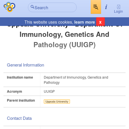
Login
x
Uppsala University - Department Of
This website uses cookies,
learn more
Immunology, Genetics And
Pathology (UUIGP)
General Information
Institution name
Department of Immunology, Genetics and
Pathology
Acronym
UUIGP
Parent institution
Uppsala University
Contact Data