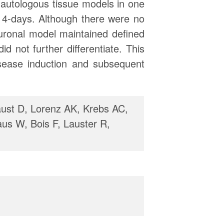
r autologous tissue models in one
14-days. Although there were no
euronal model maintained defined
 not further differentiate. This
isease induction and subsequent
ust D, Lorenz AK, Krebs AC,
aus W, Bois F, Lauster R,