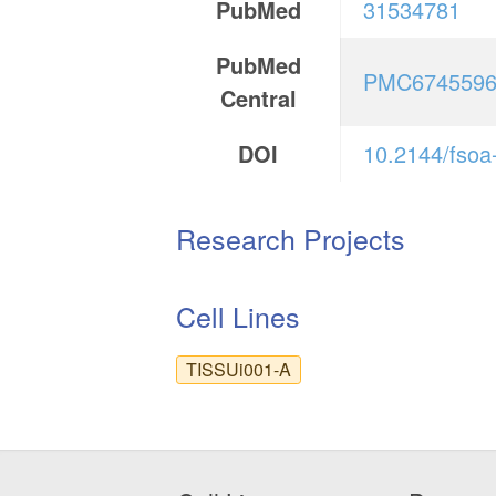
PubMed
31534781
PubMed
PMC674559
Central
DOI
10.2144/fsoa
Research Projects
Cell Lines
TISSUi001-A