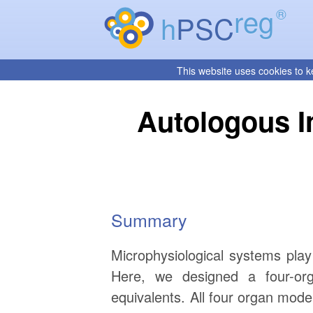
reg
®
h
PSC
This website uses cookies to k
Autologous I
Summary
Microphysiological systems play
Here, we designed a four-orga
equivalents. All four organ mode