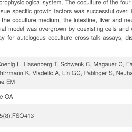
crophysiological system. The coculture of the fou
ue specific growth factors was successful over 
 the coculture medium, the intestine, liver and n
al model was overgrown by coexisting cells and did
ay for autologous coculture cross-talk assays, d
enig L, Hasenberg T, Schwenk C, Magauer C, Fa
hirrmann K, Vladetic A, Lin GC, Pabinger S, Neuh
ne EM
ce OA
;5(8):FSO413