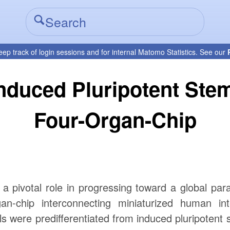
eep track of login sessions and for internal Matomo Statistics. See our
nduced Pluripotent Stem
Four-Organ-Chip
 a pivotal role in progressing toward a global par
n-chip interconnecting miniaturized human inte
ls were predifferentiated from induced pluripotent