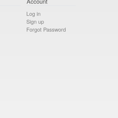
Account
Log in
Sign up
Forgot Password