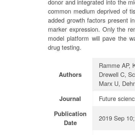
donor and integrated into the mi
common medium deprived of tiss
added growth factors present in
marker expression. Only the ren
model platform will pave the w
drug testing.
Ramme AP, Ko
Authors
Drewell C, Sc
Marx U, Deh
Journal
Future scien
Publication
2019 Sep 10
Date