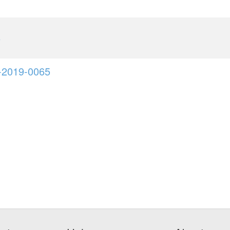
6
-2019-0065