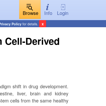
Browse
Info
Login
x
Privacy Policy
for details.
 Cell-Derived
adigm shift in drug development.
stine, liver, brain and kidney
 stem cells from the same healthy