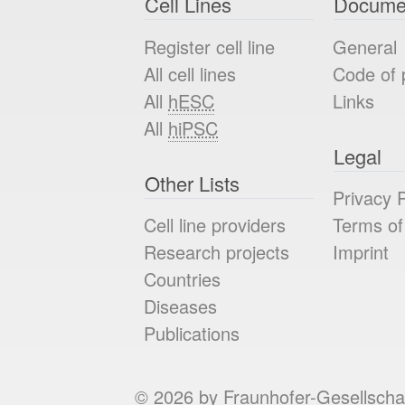
Cell Lines
Docume
Register cell line
General
All cell lines
Code of 
All
hESC
Links
All
hiPSC
Legal
Other Lists
Privacy P
Cell line providers
Terms of
Research projects
Imprint
Countries
Diseases
Publications
© 2026 by Fraunhofer-Gesellscha