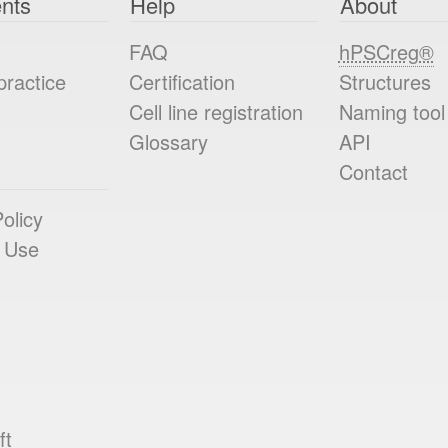
nts
Help
About
FAQ
hPSCreg®
practice
Certification
Structures
Cell line registration
Naming tool
Glossary
API
Contact
olicy
 Use
ft