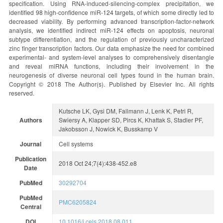
specification. Using RNA-induced-silencing-complex precipitation, we
identified 98 high-confidence miR-124 targets, of which some directly led to
decreased viability. By performing advanced transcription-factor-network
analysis, we identified indirect miR-124 effects on apoptosis, neuronal
subtype differentiation, and the regulation of previously uncharacterized
zinc finger transcription factors. Our data emphasize the need for combined
experimental- and system-level analyses to comprehensively disentangle
and reveal miRNA functions, including their involvement in the
neurogenesis of diverse neuronal cell types found in the human brain.
Copyright © 2018 The Author(s). Published by Elsevier Inc. All rights
reserved.
Kutsche LK, Gysi DM, Fallmann J, Lenk K, Petri R,
Authors
Swiersy A, Klapper SD, Pircs K, Khattak S, Stadler PF,
Jakobsson J, Nowick K, Busskamp V
Journal
Cell systems
Publication
2018 Oct 24;7(4):438-452.e8
Date
PubMed
30292704
PubMed
PMC6205824
Central
DOI
10.1016/j.cels.2018.08.011