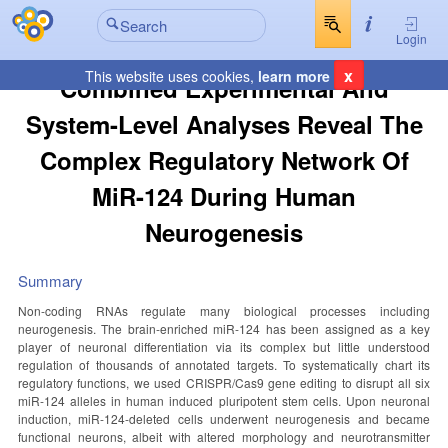
Login
x
This website uses cookies,
learn more
Combined Experimental And
System-Level Analyses Reveal The
Complex Regulatory Network Of
MiR-124 During Human
Neurogenesis
Summary
Non-coding RNAs regulate many biological processes including
neurogenesis. The brain-enriched miR-124 has been assigned as a key
player of neuronal differentiation via its complex but little understood
regulation of thousands of annotated targets. To systematically chart its
regulatory functions, we used CRISPR/Cas9 gene editing to disrupt all six
miR-124 alleles in human induced pluripotent stem cells. Upon neuronal
induction, miR-124-deleted cells underwent neurogenesis and became
functional neurons, albeit with altered morphology and neurotransmitter