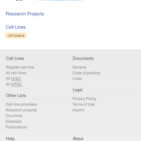
Research Projects
Cell Lines
CRTDi005-B
Cell Lines
Documents
Register cell line
General
All cell lines
Code of practice
All
hESC
Links
All
hiPSC
Legal
Other Lists
Privacy Policy
Cell line providers
Terms of Use
Research projects
Imprint
Countries
Diseases
Publications
Help
About