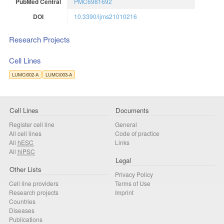
PubMed Central
PMC6981692
DOI
10.3390/ijms21010216
Research Projects
Cell Lines
LUMCi002-A
LUMCi003-A
Cell Lines
Documents
Register cell line
General
All cell lines
Code of practice
All
hESC
Links
All
hiPSC
Legal
Other Lists
Privacy Policy
Cell line providers
Terms of Use
Research projects
Imprint
Countries
Diseases
Publications