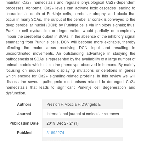
maintain Ca2+ homeostasis and regulate physiological Ca2+-dependent
processes. Abnormal Ca2+ levels can activate toxic cascades leading to
characteristic death of Purkinje cells, cerebellar atrophy, and ataxia that
occur in many SCAs. The output of the cerebellar cortex is conveyed to the
deep cerebellar nuclei (DCN) by Purkinje cells via inhibitory signals; thus,
Purkinje cell dysfunction or degeneration would partially or completely
impair the cerebellar output in SCAs. In the absence of the inhibitory signal
emanating from Purkinje cells, DCN will become more excitable, thereby
affecting the motor areas receiving DCN input and resulting in
uncoordinated movements. An outstanding advantage in studying the
pathogenesis of SCAs is represented by the availability of a large number of
animal models which mimic the phenotype observed in humans. By mainly
focusing on mouse models displaying mutations or deletions in genes
which encode for Ca2+ signaling-related proteins, in this review we will
discuss the several pathogenic mechanisms related to deranged Ca2+
homeostasis that leads to significant Purkinje cell degeneration and
dysfunction.
Authors
Prestori F, Moccia F, D'Angelo E
Journal
International journal of molecular sciences
Publication Date
2019 Dec 27;21(1)
PubMed
31892274