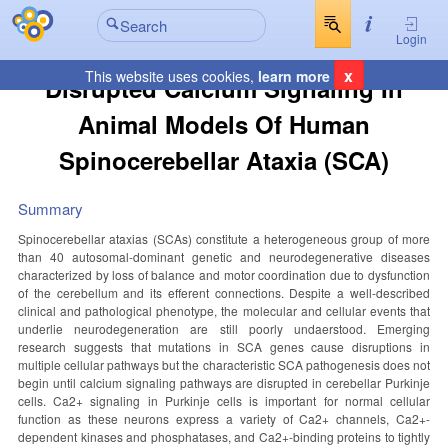
Login
x
This website uses cookies,
learn more
Disrupted Calcium Signaling In
Animal Models Of Human
Spinocerebellar Ataxia (SCA)
Summary
Spinocerebellar ataxias (SCAs) constitute a heterogeneous group of more
than 40 autosomal-dominant genetic and neurodegenerative diseases
characterized by loss of balance and motor coordination due to dysfunction
of the cerebellum and its efferent connections. Despite a well-described
clinical and pathological phenotype, the molecular and cellular events that
underlie neurodegeneration are still poorly undaerstood. Emerging
research suggests that mutations in SCA genes cause disruptions in
multiple cellular pathways but the characteristic SCA pathogenesis does not
begin until calcium signaling pathways are disrupted in cerebellar Purkinje
cells. Ca2+ signaling in Purkinje cells is important for normal cellular
function as these neurons express a variety of Ca2+ channels, Ca2+-
dependent kinases and phosphatases, and Ca2+-binding proteins to tightly