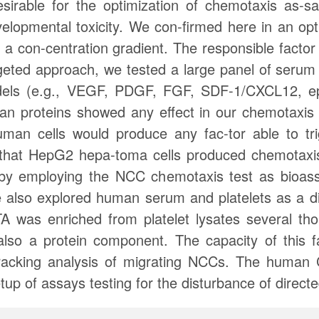
sirable for the optimization of chemotaxis as-sa
velopmental toxicity. We con-firmed here in an op
g a con-centration gradient. The responsible factor
rgeted approach, we tested a large panel of serum
dels (e.g., VEGF, PDGF, FGF, SDF-1/CXCL12, ep
an proteins showed any effect in our chemotax
an cells would produce any fac-tor able to tr
hat HepG2 hepa-toma cells produced chemotaxis-t
y employing the NCC chemotaxis test as bioassa
e also explored human serum and platelets as a di
TA was enriched from platelet lysates several th
 also a protein component. The capacity of this f
-tracking analysis of migrating NCCs. The huma
etup of assays testing for the disturbance of direc