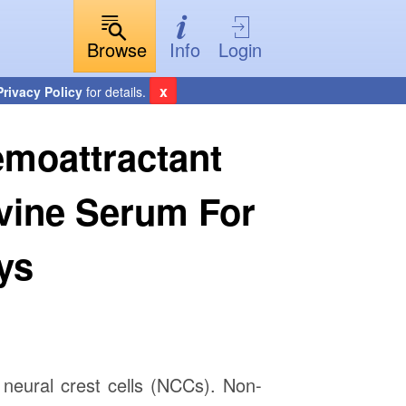
Browse
Info
Login
x
Privacy Policy
for details.
emoattractant
ovine Serum For
ys
neural crest cells (NCCs). Non-