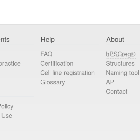
nts
Help
About
FAQ
hPSCreg®
practice
Certification
Structures
Cell line registration
Naming tool
Glossary
API
Contact
olicy
 Use