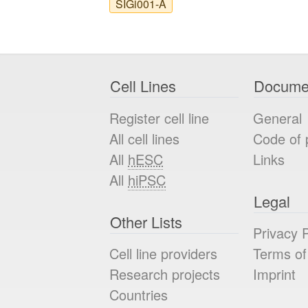
SIGi001-A
Cell Lines
Docume
Register cell line
General
All cell lines
Code of 
All
hESC
Links
All
hiPSC
Legal
Other Lists
Privacy P
Cell line providers
Terms of
Research projects
Imprint
Countries