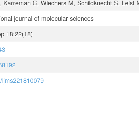
, Karreman C, Wiechers M, Schildknecht S, Leist 
ional journal of molecular sciences
p 18;22(18)
43
68192
/ijms221810079