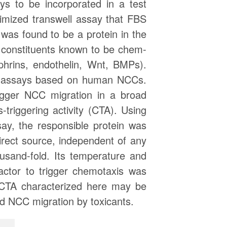
ys to be incorporated in a test
timized transwell assay that FBS
 was found to be a protein in the
 constituents known to be chem-
hrins, endothelin, Wnt, BMPs).
is assays based on human NCCs.
igger NCC migration in a broad
riggering activity (CTA). Using
y, the responsible protein was
rect source, independent of any
ousand-fold. Its temperature and
actor to trigger chemotaxis was
n CTA characterized here may be
ted NCC migration by toxicants.