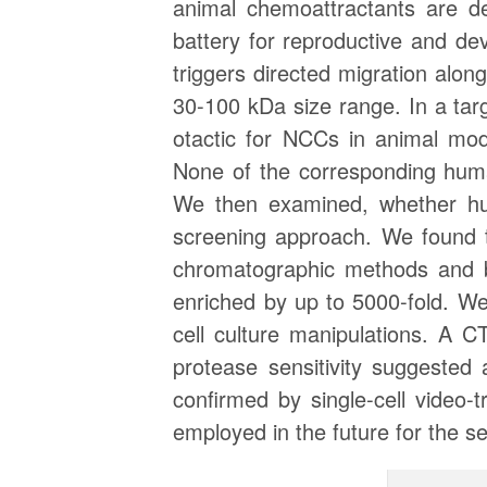
animal chemoattractants are de
battery for reproductive and de
triggers directed migration alon
30-100 kDa size range. In a ta
otactic for NCCs in animal mo
None of the corresponding hum
We then examined, whether hum
screening approach. We found t
chromatographic methods and b
enriched by up to 5000-fold. W
cell culture manipulations. A C
protease sensitivity suggested
confirmed by single-cell video
employed in the future for the s