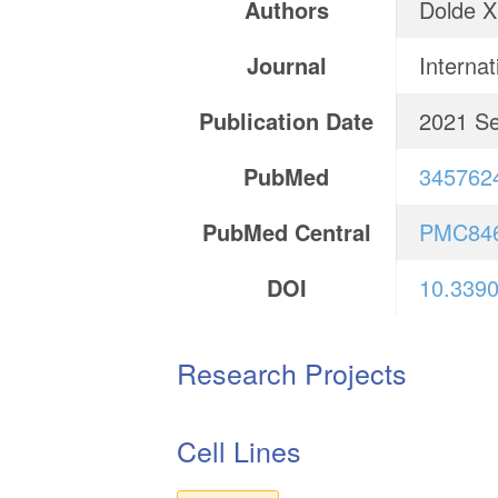
Authors
Dolde X
Journal
Internat
Publication Date
2021 Se
PubMed
345762
PubMed Central
PMC84
DOI
10.3390
Research Projects
Cell Lines