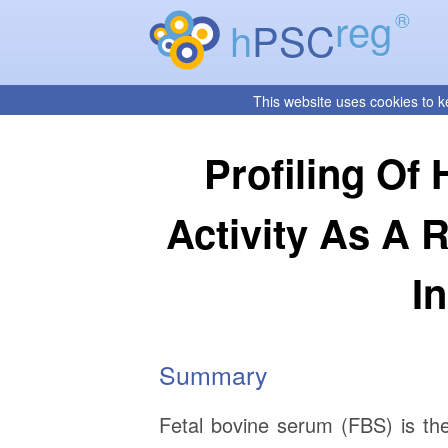
reg
®
h
PSC
This website uses cookies to k
Profiling Of
Activity As A 
I
Summary
Fetal bovine serum (FBS) is th