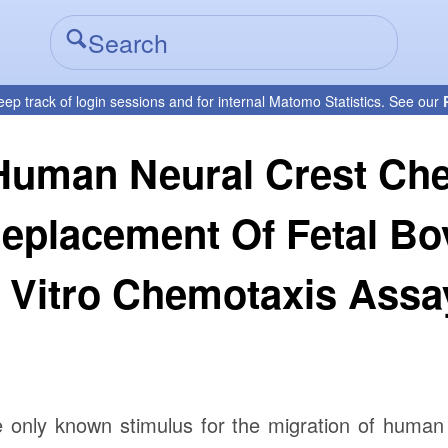
eep track of login sessions and for internal Matomo Statistics. See our
 Human Neural Crest Ch
Replacement Of Fetal B
n Vitro Chemotaxis Assa
e only known stimulus for the migration of human 