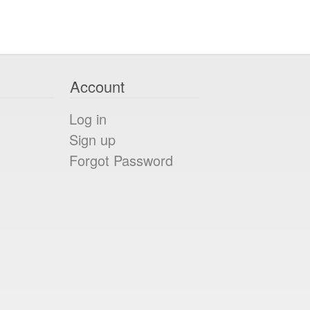
Account
Log in
Sign up
Forgot Password