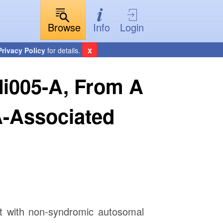
Browse
Info
Login
x
Privacy Policy
for details.
Mi005-A, From A
-Associated
t with non-syndromic autosomal