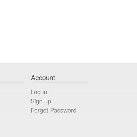
Account
Log in
Sign up
Forgot Password