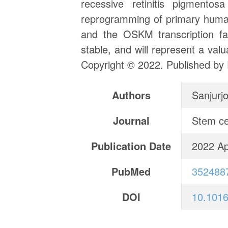
recessive retinitis pigmen
reprogramming of primary human
and the OSKM transcription fac
stable, and will represent a va
Copyright © 2022. Published by 
Authors
Sanjurj
Journal
Stem ce
Publication Date
2022 Ap
PubMed
352488
DOI
10.1016