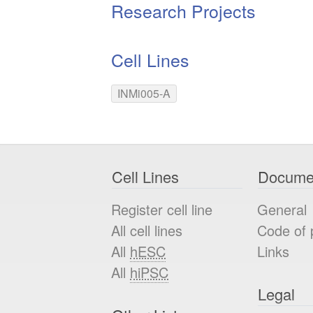
Research Projects
Cell Lines
INMi005-A
Cell Lines
Docume
Register cell line
General
All cell lines
Code of 
All
hESC
Links
All
hiPSC
Legal