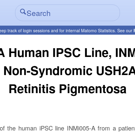
eep track of login sessions and for internal Matomo Statistics. See our
A Human IPSC Line, IN
th Non-Syndromic USH2A
Retinitis Pigmentosa
 of the human iPSC line INMi005-A from a patien