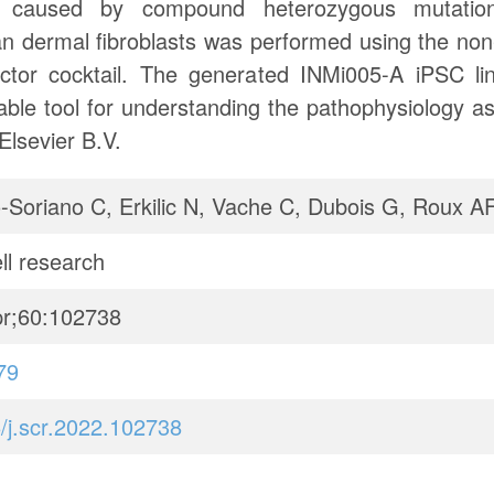
tosa caused by compound heterozygous mutat
 dermal fibroblasts was performed using the non-
tor cocktail. The generated INMi005-A iPSC line
luable tool for understanding the pathophysiology 
Elsevier B.V.
o-Soriano C, Erkilic N, Vache C, Dubois G, Roux AF
ll research
r;60:102738
79
/j.scr.2022.102738