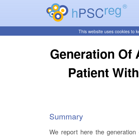
reg
®
h
PSC
This website uses cookies to k
Generation Of 
Patient Wi
Summary
We report here the generation