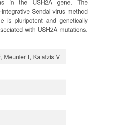
ions in the USH2A gene. The
integrative Sendai virus method
 is pluripotent and genetically
associated with USH2A mutations.
, Meunier I, Kalatzis V