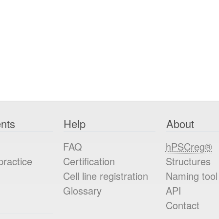
nts
Help
About
FAQ
hPSCreg®
practice
Certification
Structures
Cell line registration
Naming tool
Glossary
API
Contact