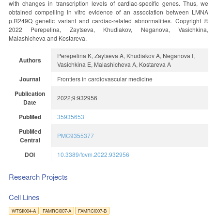
with changes in transcription levels of cardiac-specific genes. Thus, we
obtained compelling in vitro evidence of an association between LMNA
p.R249Q genetic variant and cardiac-related abnormalities. Copyright ©
2022 Perepelina, Zaytseva, Khudiakov, Neganova, Vasichkina,
Malashicheva and Kostareva.
Perepelina K, Zaytseva A, Khudiakov A, Neganova I,
Authors
Vasichkina E, Malashicheva A, Kostareva A
Journal
Frontiers in cardiovascular medicine
Publication
2022;9:932956
Date
PubMed
35935653
PubMed
PMC9355377
Central
DOI
10.3389/fcvm.2022.932956
Research Projects
Cell Lines
WTSIi004-A
FAMRCi007-A
FAMRCi007-B