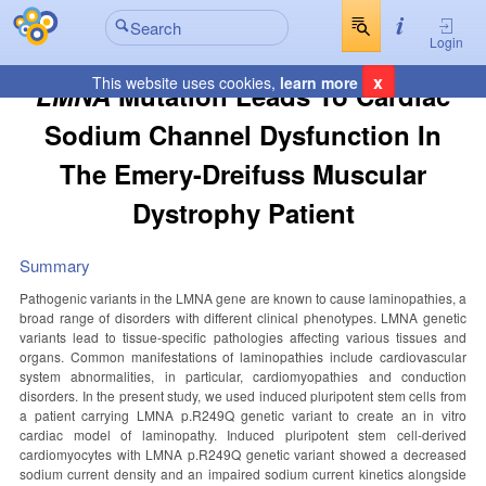
Login
x
This website uses cookies,
learn more
LMNA
Mutation Leads To Cardiac
Sodium Channel Dysfunction In
The Emery-Dreifuss Muscular
Dystrophy Patient
Summary
Pathogenic variants in the LMNA gene are known to cause laminopathies, a
broad range of disorders with different clinical phenotypes. LMNA genetic
variants lead to tissue-specific pathologies affecting various tissues and
organs. Common manifestations of laminopathies include cardiovascular
system abnormalities, in particular, cardiomyopathies and conduction
disorders. In the present study, we used induced pluripotent stem cells from
a patient carrying LMNA p.R249Q genetic variant to create an in vitro
cardiac model of laminopathy. Induced pluripotent stem cell-derived
cardiomyocytes with LMNA p.R249Q genetic variant showed a decreased
sodium current density and an impaired sodium current kinetics alongside