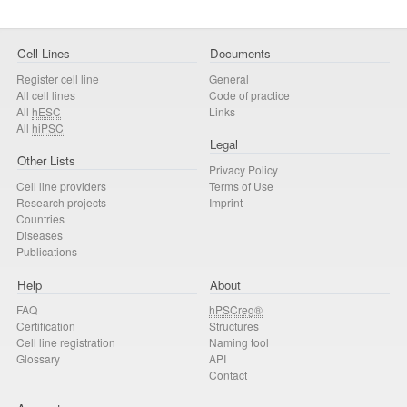
Cell Lines
Documents
Register cell line
General
All cell lines
Code of practice
All
hESC
Links
All
hiPSC
Legal
Other Lists
Privacy Policy
Cell line providers
Terms of Use
Research projects
Imprint
Countries
Diseases
Publications
Help
About
FAQ
hPSCreg®
Certification
Structures
Cell line registration
Naming tool
Glossary
API
Contact