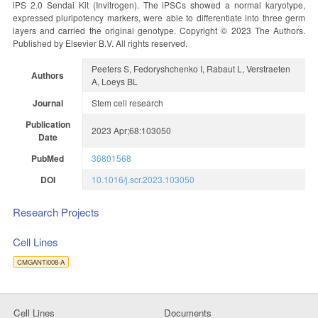
iPS 2.0 Sendai Kit (Invitrogen). The iPSCs showed a normal karyotype,
expressed pluripotency markers, were able to differentiate into three germ
layers and carried the original genotype. Copyright © 2023 The Authors.
Published by Elsevier B.V. All rights reserved.
Peeters S, Fedoryshchenko I, Rabaut L, Verstraeten
Authors
A, Loeys BL
Journal
Stem cell research
Publication
2023 Apr;68:103050
Date
PubMed
36801568
DOI
10.1016/j.scr.2023.103050
Research Projects
Cell Lines
CMGANTi008-A
Cell Lines
Documents