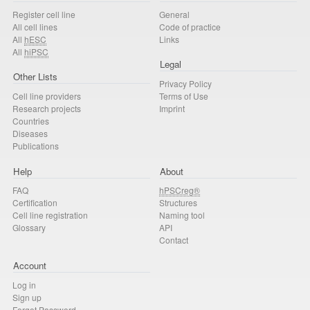
Register cell line
General
All cell lines
Code of practice
All
hESC
Links
All
hiPSC
Legal
Other Lists
Privacy Policy
Cell line providers
Terms of Use
Research projects
Imprint
Countries
Diseases
Publications
Help
About
FAQ
hPSCreg®
Certification
Structures
Cell line registration
Naming tool
Glossary
API
Contact
Account
Log in
Sign up
Forgot Password