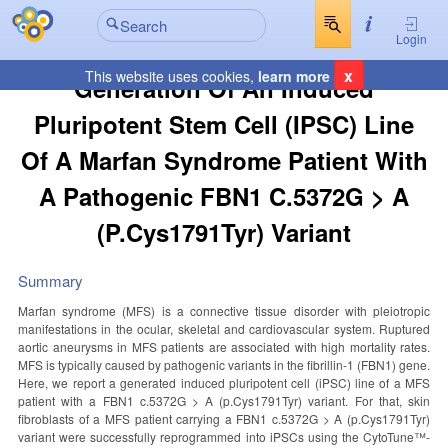
Login
x
This website uses cookies,
learn more
Generation Of An Induced
Pluripotent Stem Cell (iPSC) Line
Of A Marfan Syndrome Patient With
A Pathogenic FBN1 C.5372G > A
(p.Cys1791Tyr) Variant
Summary
Marfan syndrome (MFS) is a connective tissue disorder with pleiotropic
manifestations in the ocular, skeletal and cardiovascular system. Ruptured
aortic aneurysms in MFS patients are associated with high mortality rates.
MFS is typically caused by pathogenic variants in the fibrillin-1 (FBN1) gene.
Here, we report a generated induced pluripotent cell (iPSC) line of a MFS
patient with a FBN1 c.5372G > A (p.Cys1791Tyr) variant. For that, skin
fibroblasts of a MFS patient carrying a FBN1 c.5372G > A (p.Cys1791Tyr)
variant were successfully reprogrammed into iPSCs using the CytoTune™-