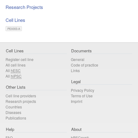
Research Projects
Cell Lines
PEIi003-A
Cell Lines
Documents
Register cell line
General
All cell lines
Code of practice
All
hESC
Links
All
hiPSC
Legal
Other Lists
Privacy Policy
Cell line providers
Terms of Use
Research projects
Imprint
Countries
Diseases
Publications
Help
About
FAQ
hPSCreg®