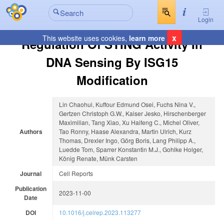
Login
x
This website uses cookies,
learn more
Regulation Of STING Activity In
DNA Sensing By ISG15
Modification
Lin Chaohui, Kuffour Edmund Osei, Fuchs Nina V.,
Gertzen Christoph G.W., Kaiser Jesko, Hirschenberger
Maximilian, Tang Xiao, Xu Haifeng C., Michel Oliver,
Authors
Tao Ronny, Haase Alexandra, Martin Ulrich, Kurz
Thomas, Drexler Ingo, Görg Boris, Lang Philipp A.,
Luedde Tom, Sparrer Konstantin M.J., Gohlke Holger,
König Renate, Münk Carsten
Journal
Cell Reports
Publication
2023-11-00
Date
DOI
10.1016/j.celrep.2023.113277