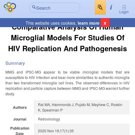
Login
x
This website uses cookies,
learn more
Comparative Analysis Of Human
Microglial Models For Studies Of
HIV Replication And Pathogenesis
Summary
MMG and iPSC-MG appear to be viable microglial models that are
susceptible to HIV infection and bear more similarities to authentic microglia
than two transformed microglia cell lines. The observed differences in HIV
replication and particle capture between MMG and iPSC-MG warrant further
study.
Rai MA, Hammonds J, Pujato M, Mayhew C, Roskin
Authors
K, Spearman P
Journal
Retrovirology
Publication
2020 Nov 19;17(1):35
Date