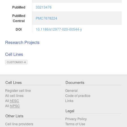
PubMed
33213476
PubMed
PMC7678224
Central
DOI
10.1186/s12977-020-00544-y
Research Projects
Cell Lines
CUSTOMi001-A
Cell Lines
Documents
Register cell line
General
All cell lines
Code of practice
All
hESC
Links
All
hiPSC
Legal
Other Lists
Privacy Policy
Cell line providers
Terms of Use