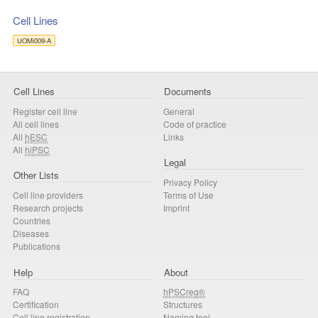
Cell Lines
UOMi009-A
Cell Lines
Documents
Register cell line
General
All cell lines
Code of practice
All
hESC
Links
All
hiPSC
Legal
Other Lists
Privacy Policy
Cell line providers
Terms of Use
Research projects
Imprint
Countries
Diseases
Publications
Help
About
FAQ
hPSCreg®
Certification
Structures
Cell line registration
Naming tool