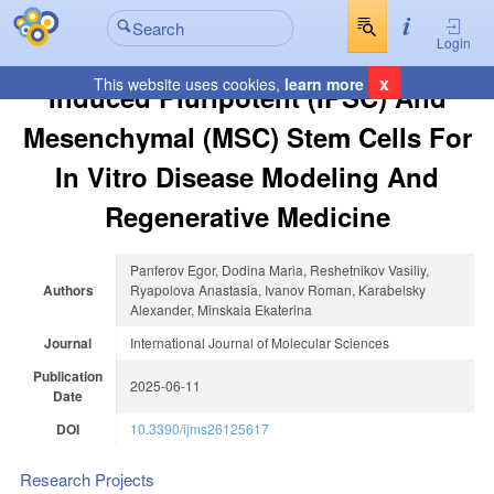
Login
x
This website uses cookies,
learn more
Induced Pluripotent (iPSC) And
Mesenchymal (MSC) Stem Cells For
In Vitro Disease Modeling And
Regenerative Medicine
Panferov Egor, Dodina Maria, Reshetnikov Vasiliy,
Authors
Ryapolova Anastasia, Ivanov Roman, Karabelsky
Alexander, Minskaia Ekaterina
Journal
International Journal of Molecular Sciences
Publication
2025-06-11
Date
DOI
10.3390/ijms26125617
Research Projects