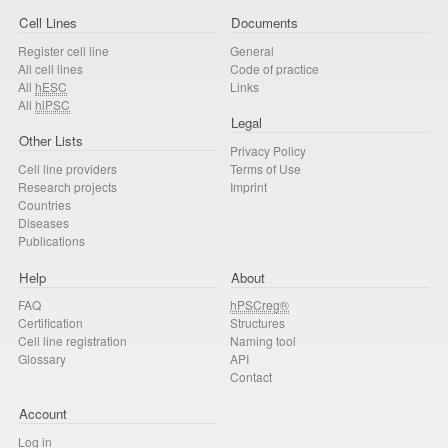
Cell Lines
Documents
Register cell line
General
All cell lines
Code of practice
All
hESC
Links
All
hiPSC
Legal
Other Lists
Privacy Policy
Cell line providers
Terms of Use
Research projects
Imprint
Countries
Diseases
Publications
Help
About
FAQ
hPSCreg®
Certification
Structures
Cell line registration
Naming tool
Glossary
API
Contact
Account
Log in