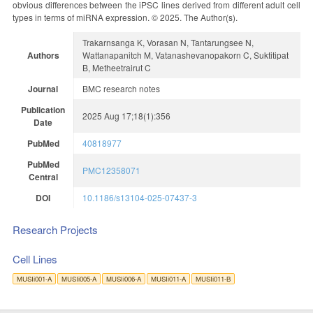
obvious differences between the iPSC lines derived from different adult cell
types in terms of miRNA expression. © 2025. The Author(s).
Trakarnsanga K, Vorasan N, Tantarungsee N,
Authors
Wattanapanitch M, Vatanashevanopakorn C, Suktitipat
B, Metheetrairut C
Journal
BMC research notes
Publication
2025 Aug 17;18(1):356
Date
PubMed
40818977
PubMed
PMC12358071
Central
DOI
10.1186/s13104-025-07437-3
Research Projects
Cell Lines
MUSIi001-A
MUSIi005-A
MUSIi006-A
MUSIi011-A
MUSIi011-B