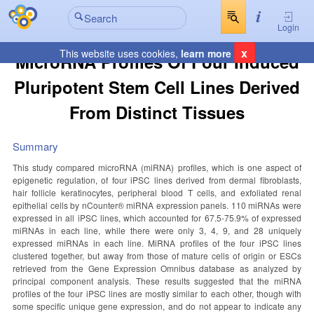
Login
x
This website uses cookies,
learn more
MicroRNA Profiles Of Four Induced
Pluripotent Stem Cell Lines Derived
From Distinct Tissues
Summary
This study compared microRNA (miRNA) profiles, which is one aspect of
epigenetic regulation, of four iPSC lines derived from dermal fibroblasts,
hair follicle keratinocytes, peripheral blood T cells, and exfoliated renal
epithelial cells by nCounter® miRNA expression panels. 110 miRNAs were
expressed in all iPSC lines, which accounted for 67.5-75.9% of expressed
miRNAs in each line, while there were only 3, 4, 9, and 28 uniquely
expressed miRNAs in each line. MiRNA profiles of the four iPSC lines
clustered together, but away from those of mature cells of origin or ESCs
retrieved from the Gene Expression Omnibus database as analyzed by
principal component analysis. These results suggested that the miRNA
profiles of the four iPSC lines are mostly similar to each other, though with
some specific unique gene expression, and do not appear to indicate any