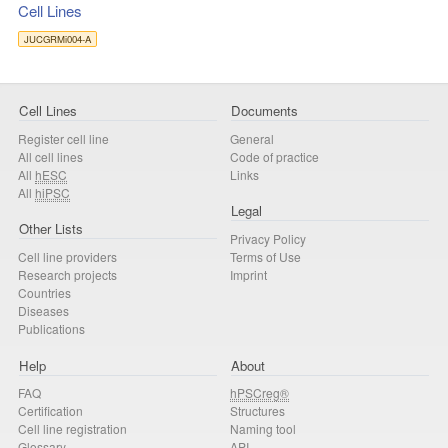
Cell Lines
JUCGRMi004-A
Cell Lines
Documents
Register cell line
General
All cell lines
Code of practice
All
hESC
Links
All
hiPSC
Legal
Other Lists
Privacy Policy
Cell line providers
Terms of Use
Research projects
Imprint
Countries
Diseases
Publications
Help
About
FAQ
hPSCreg®
Certification
Structures
Cell line registration
Naming tool
Glossary
API