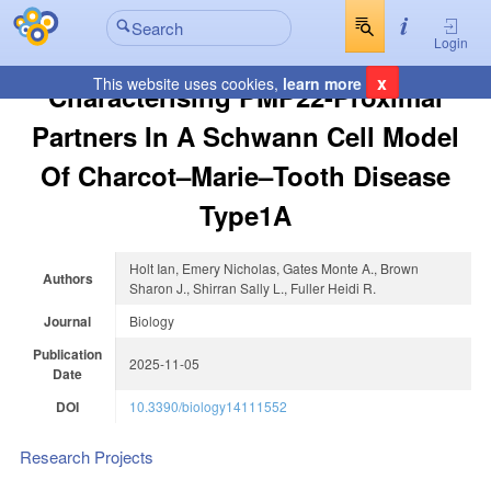
Login
x
This website uses cookies,
learn more
Characterising PMP22-Proximal
Partners In A Schwann Cell Model
Of Charcot–Marie–Tooth Disease
Type1A
Holt Ian, Emery Nicholas, Gates Monte A., Brown
Authors
Sharon J., Shirran Sally L., Fuller Heidi R.
Journal
Biology
Publication
2025-11-05
Date
DOI
10.3390/biology14111552
Research Projects