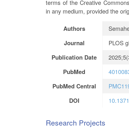
terms of the Creative Commons A
in any medium, provided the orig
Authors
Semahe
Journal
PLOS gl
Publication Date
2025;5(
PubMed
401008
PubMed Central
PMC11
DOI
10.1371
Research Projects