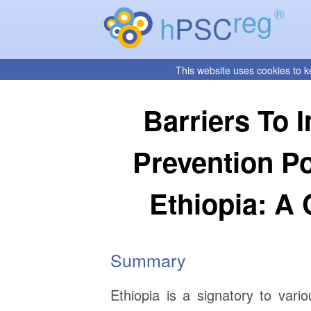
reg
®
h
PSC
This website uses cookies to k
Barriers To 
Prevention P
Ethiopia: A
Summary
Ethiopia is a signatory to vario