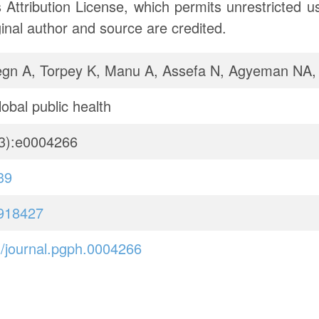
ttribution License, which permits unrestricted use
inal author and source are credited.
gn A, Torpey K, Manu A, Assefa N, Agyeman NA
obal public health
3):e0004266
39
918427
/journal.pgph.0004266