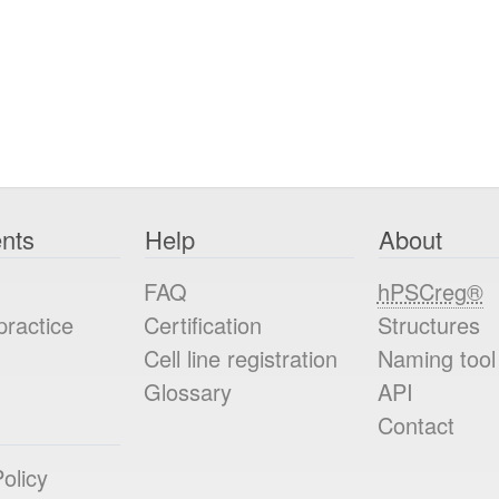
nts
Help
About
FAQ
hPSCreg®
practice
Certification
Structures
Cell line registration
Naming tool
Glossary
API
Contact
olicy