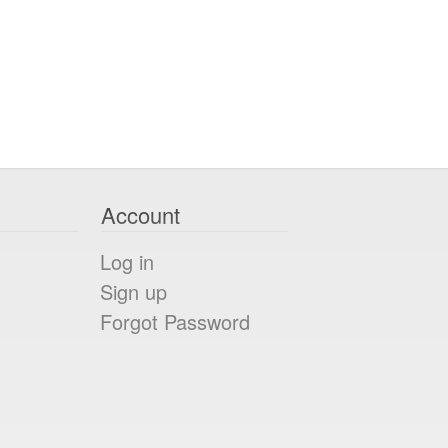
Account
Log in
Sign up
Forgot Password