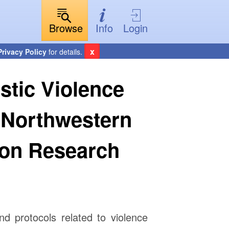
Browse
Info
Login
x
Privacy Policy
for details.
stic Violence
 Northwestern
ion Research
and protocols related to violence