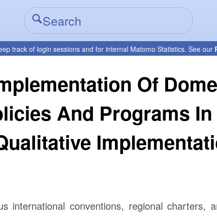
eep track of login sessions and for internal Matomo Statistics. See our
Implementation Of Dome
olicies And Programs In
 Qualitative Implementat
us international conventions, regional charters, 