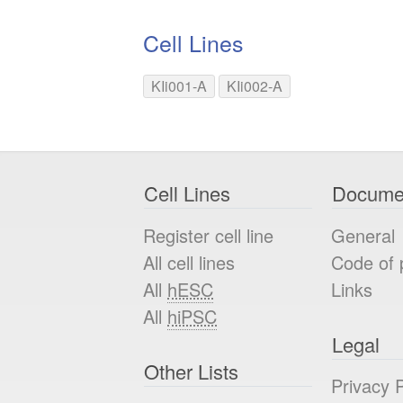
Cell Lines
KIi001-A
KIi002-A
Cell Lines
Docume
Register cell line
General
All cell lines
Code of 
All
hESC
Links
All
hiPSC
Legal
Other Lists
Privacy P