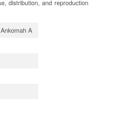
, distribution, and reproduction
, Ankomah A