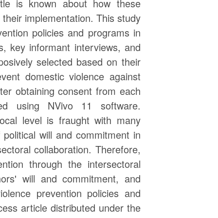
ttle is known about how these
 their implementation. This study
ention policies and programs in
s, key informant interviews, and
osively selected based on their
event domestic violence against
ter obtaining consent from each
zed using NVivo 11 software.
ocal level is fraught with many
 political will and commitment in
ectoral collaboration. Therefore,
ntion through the intersectoral
rnors' will and commitment, and
iolence prevention policies and
ss article distributed under the