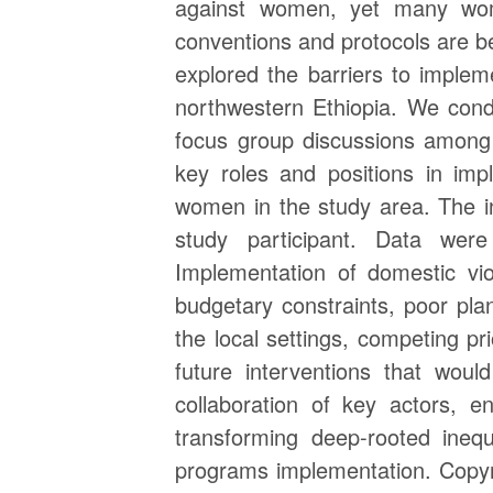
against women, yet many wome
conventions and protocols are be
explored the barriers to imple
northwestern Ethiopia. We condu
focus group discussions among 
key roles and positions in imp
women in the study area. The i
study participant. Data wer
Implementation of domestic vio
budgetary constraints, poor plan
the local settings, competing pr
future interventions that woul
collaboration of key actors, e
transforming deep-rooted inequ
programs implementation. Copyri