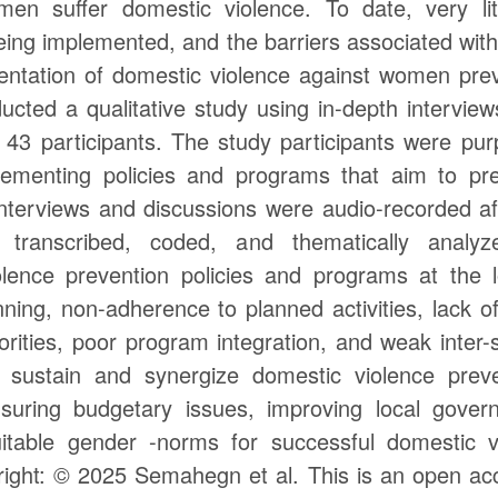
n suffer domestic violence. To date, very li
ing implemented, and the barriers associated with
mentation of domestic violence against women prev
cted a qualitative study using in-depth interview
43 participants. The study participants were purp
lementing policies and programs that aim to pr
nterviews and discussions were audio-recorded af
e transcribed, coded, and thematically analy
lence prevention policies and programs at the l
ning, non-adherence to planned activities, lack of
iorities, poor program integration, and weak inter-s
d sustain and synergize domestic violence preve
nsuring budgetary issues, improving local gove
itable gender -norms for successful domestic v
ght: © 2025 Semahegn et al. This is an open acce