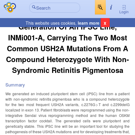
Login
x
This website uses cookies,
learn more
Generation Of An IPSC Line,
INMi001-A, Carrying The Two Most
Common USH2A Mutations From A
Compound Heterozygote With Non-
Syndromic Retinitis Pigmentosa
Summary
We generated an induced pluripotent stem cell (iPSC) line from a patient
with non-syndromic retinitis pigmentosa who is a compound heterozygote
for the two most frequent USH2A variants, c.2276G > T and c.2299delG
localized in exon 13. Patient fibroblasts were reprogrammed using the non-
integrative Sendai virus reprogramming method and the human OSKM
transcription factor cocktail. The generated cells were pluripotent and
genetically stable. This iPSC line will be an important tool for studying the
pathogenesis of these USH2A mutations and for developing treatments that,