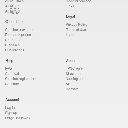
All cell lines
Code of practice
All
hESC
Links
All
hiPSC
Legal
Other Lists
Privacy Policy
Cell line providers
Terms of Use
Research projects
Imprint
Countries
Diseases
Publications
Help
About
FAQ
hPSCreg®
Certification
Structures
Cell line registration
Naming tool
Glossary
API
Contact
Account
Log in
Sign up
Forgot Password