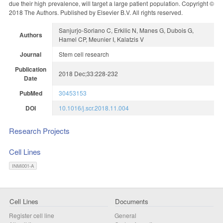
due their high prevalence, will target a large patient population. Copyright ©
2018 The Authors. Published by Elsevier B.V. All rights reserved.
Sanjurjo-Soriano C, Erkilic N, Manes G, Dubois G,
Authors
Hamel CP, Meunier I, Kalatzis V
Journal
Stem cell research
Publication
2018 Dec;33:228-232
Date
PubMed
30453153
DOI
10.1016/j.scr.2018.11.004
Research Projects
Cell Lines
INMi001-A
Cell Lines
Documents
Register cell line
General