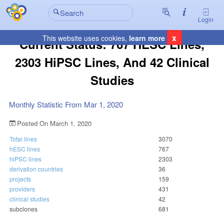
Login
x
This website uses cookies,
learn more
Current Status: 767 HESC Lines,
2303 HiPSC Lines, And 42 Clinical
Studies
Monthly Statistic From Mar 1, 2020
Posted On March 1, 2020
Total lines
3070
hESC lines
767
hiPSC lines
2303
derivation countries
36
projects
159
providers
431
clinical studies
42
subclones
681