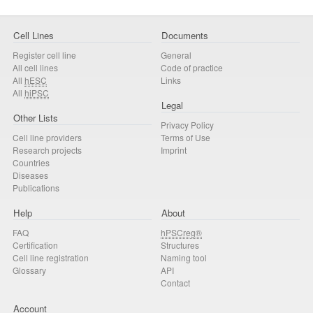
Cell Lines
Documents
Register cell line
General
All cell lines
Code of practice
All
hESC
Links
All
hiPSC
Legal
Other Lists
Privacy Policy
Cell line providers
Terms of Use
Research projects
Imprint
Countries
Diseases
Publications
Help
About
FAQ
hPSCreg®
Certification
Structures
Cell line registration
Naming tool
Glossary
API
Contact
Account