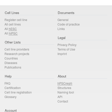
Cell Lines
Documents
Register cell line
General
All cell lines
Code of practice
All
hESC
Links
All
hiPSC
Legal
Other Lists
Privacy Policy
Cell line providers
Terms of Use
Research projects
Imprint
Countries
Diseases
Publications
Help
About
FAQ
hPSCreg®
Certification
Structures
Cell line registration
Naming tool
Glossary
API
Contact
Account