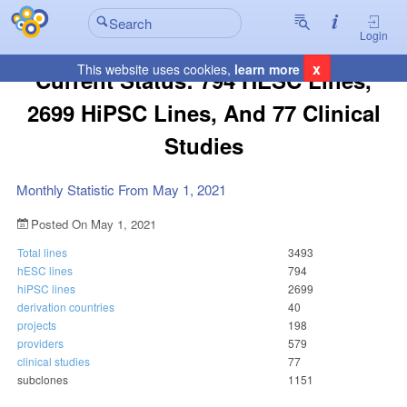
Login
x
This website uses cookies,
learn more
Current Status: 794 HESC Lines,
2699 HiPSC Lines, And 77 Clinical
Studies
Monthly Statistic From May 1, 2021
Posted On May 1, 2021
Total lines
3493
hESC lines
794
hiPSC lines
2699
derivation countries
40
projects
198
providers
579
clinical studies
77
subclones
1151