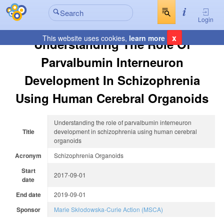
Login
x
This website uses cookies,
learn more
Understanding The Role Of
Parvalbumin Interneuron
Development In Schizophrenia
Using Human Cerebral Organoids
Understanding the role of parvalbumin interneuron
Title
development in schizophrenia using human cerebral
organoids
Acronym
Schizophrenia Organoids
Start
2017-09-01
date
End date
2019-09-01
Sponsor
Marie Skłodowska-Curie Action (MSCA)