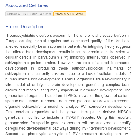
Associated Cell Lines
SBIi005-A (CSC-C00123, XLC348)
WAe009-A (H9, WA09)
Project Description
Neuropsychiatric disorders account for 1/5 of the total disease burden in
Europe causing mental anguish and decreased quality of life for those
affected, especially for schizophrenia patients. An intriguing theory suggests
that altered brain development results in schizophrenia, and the selective
cellular defects in parvalbumin (PV) inhibitory interneurons observed in
schizophrenic patient brains. However, the role of altered interneuron
development in producing these pathophysiological hallmarks of
schizophrenia is currently unknown due to a lack of cellular models of
human interneuron development. Cerebral organoids are a revolutionary in
vitro model of embryonic brain development generating complex brain
circuits and recapitulating many aspects of interneuron development. The
generation of organoid tissue from hiPSCs allows for the growth of patient-
specific brain tissue. Therefore, the current proposal will develop a cerebral
organoid schizophrenia model to analyze PV-interneuron development.
First, cerebral organoids will be grown from patient-derived hiPSCs
genetically modified to include a PV-GFP reporter. Using this reporter,
genome-wide PV-specific gene expression will be analyzed to identify
deregulated developmental pathways during PV-interneuron development.
Second, a phenotypic analysis of PVinterneuron development will