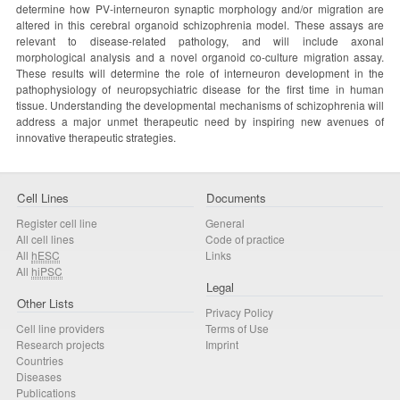
determine how PV-interneuron synaptic morphology and/or migration are
altered in this cerebral organoid schizophrenia model. These assays are
relevant to disease-related pathology, and will include axonal
morphological analysis and a novel organoid co-culture migration assay.
These results will determine the role of interneuron development in the
pathophysiology of neuropsychiatric disease for the first time in human
tissue. Understanding the developmental mechanisms of schizophrenia will
address a major unmet therapeutic need by inspiring new avenues of
innovative therapeutic strategies.
Cell Lines
Documents
Register cell line
General
All cell lines
Code of practice
All
hESC
Links
All
hiPSC
Legal
Other Lists
Privacy Policy
Cell line providers
Terms of Use
Research projects
Imprint
Countries
Diseases
Publications