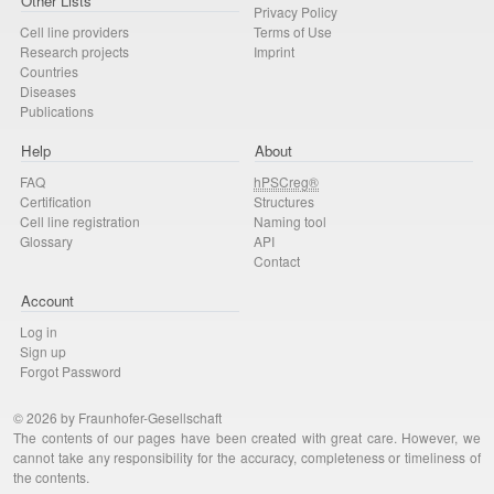
Other Lists
Privacy Policy
Cell line providers
Terms of Use
Research projects
Imprint
Countries
Diseases
Publications
Help
About
FAQ
hPSCreg®
Certification
Structures
Cell line registration
Naming tool
Glossary
API
Contact
Account
Log in
Sign up
Forgot Password
© 2026 by Fraunhofer-Gesellschaft
The contents of our pages have been created with great care. However, we
cannot take any responsibility for the accuracy, completeness or timeliness of
the contents.