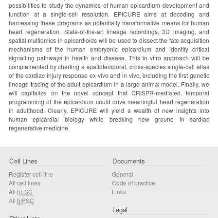
possibilities to study the dynamics of human epicardium development and
function at a single-cell resolution. EPICURE aims at decoding and
harnessing these programs as potentially transformative means for human
heart regeneration. State-of-the-art lineage recordings, 3D imaging, and
spatial multiomics in epicardioids will be used to dissect the fate acquisition
mechanisms of the human embryonic epicardium and identify critical
signalling pathways in health and disease. This in vitro approach will be
complemented by charting a spatiotemporal, cross-species single-cell atlas
of the cardiac injury response ex vivo and in vivo, including the first genetic
lineage tracing of the adult epicardium in a large animal model. Finally, we
will capitalize on the novel concept that CRISPR-mediated, temporal
programming of the epicardium could drive meaningful heart regeneration
in adulthood. Clearly, EPICURE will yield a wealth of new insights into
human epicardial biology while breaking new ground in cardiac
regenerative medicine.
Cell Lines
Documents
Register cell line
General
All cell lines
Code of practice
All
hESC
Links
All
hiPSC
Legal