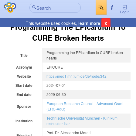
Login
x
This website uses cookies,
learn more
Programming The EPIcardium To
CURE Broken Hearts
Programming the EPIcardium to CURE broken
Title
hearts
Acronym
EPICURE
Website
https://med1.mri.tum.de/de/node/342
Start date
2024-07-01
End date
2029-06-30
European Research Council - Advanced Grant
Sponsor
(ERC-AdG)
Technische Universität München - Klinikum
Institution
rechts der Isar
Prof. Dr. Alessandra Moretti
Principal