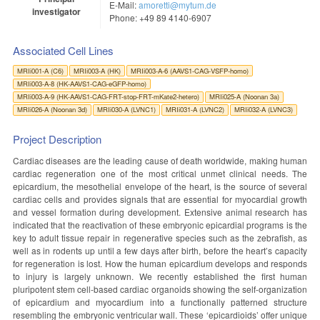
E-Mail:
amoretti@mytum.de
investigator
Phone: +49 89 4140-6907
Associated Cell Lines
MRIi001-A (C6)
MRIi003-A (HK)
MRIi003-A-6 (AAVS1-CAG-VSFP-homo)
MRIi003-A-8 (HK-AAVS1-CAG-eGFP-homo)
MRIi003-A-9 (HK-AAVS1-CAG-FRT-stop-FRT-mKate2-hetero)
MRIi025-A (Noonan 3a)
MRIi026-A (Noonan 3d)
MRIi030-A (LVNC1)
MRIi031-A (LVNC2)
MRIi032-A (LVNC3)
Project Description
Cardiac diseases are the leading cause of death worldwide, making human
cardiac regeneration one of the most critical unmet clinical needs. The
epicardium, the mesothelial envelope of the heart, is the source of several
cardiac cells and provides signals that are essential for myocardial growth
and vessel formation during development. Extensive animal research has
indicated that the reactivation of these embryonic epicardial programs is the
key to adult tissue repair in regenerative species such as the zebrafish, as
well as in rodents up until a few days after birth, before the heart’s capacity
for regeneration is lost. How the human epicardium develops and responds
to injury is largely unknown. We recently established the first human
pluripotent stem cell-based cardiac organoids showing the self-organization
of epicardium and myocardium into a functionally patterned structure
resembling the embryonic ventricular wall. These ‘epicardioids’ offer unique