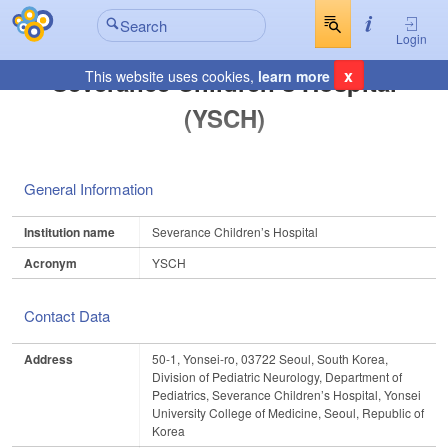
Login
x
Severance Children’s Hospital
This website uses cookies,
learn more
(YSCH)
General Information
Institution name
Severance Children’s Hospital
Acronym
YSCH
Contact Data
Address
50-1, Yonsei-ro, 03722 Seoul, South Korea,
Division of Pediatric Neurology, Department of
Pediatrics, Severance Children’s Hospital, Yonsei
University College of Medicine, Seoul, Republic of
Korea