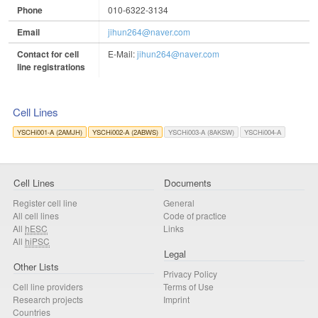
Phone
010-6322-3134
Email
jihun264@naver.com
Contact for cell
E-Mail:
jihun264@naver.com
line registrations
Cell Lines
YSCHi001-A (2AMJH)
YSCHi002-A (2ABWS)
YSCHi003-A (8AKSW)
YSCHi004-A
Cell Lines
Documents
Register cell line
General
All cell lines
Code of practice
All
hESC
Links
All
hiPSC
Legal
Other Lists
Privacy Policy
Cell line providers
Terms of Use
Research projects
Imprint
Countries