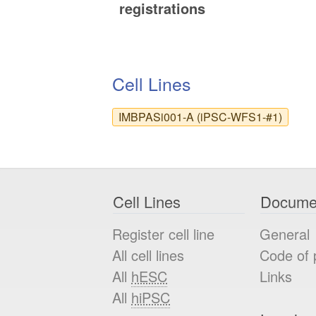
registrations
Cell Lines
IMBPASi001-A (iPSC-WFS1-#1)
Cell Lines
Docume
Register cell line
General
All cell lines
Code of 
All
hESC
Links
All
hiPSC