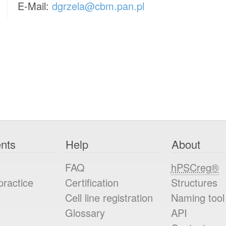
E-Mail:
dgrzela@cbm.pan.pl
nts
Help
About
FAQ
hPSCreg®
practice
Certification
Structures
Cell line registration
Naming tool
Glossary
API