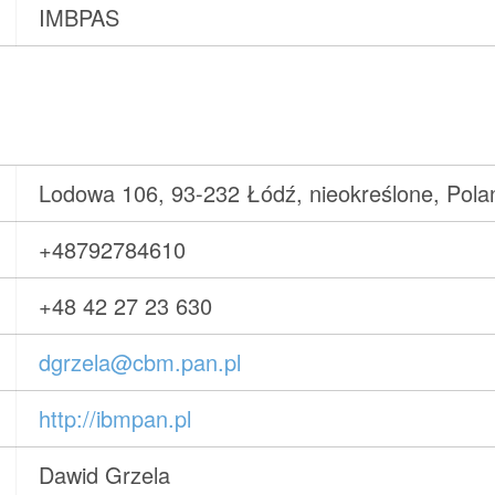
IMBPAS
Lodowa 106, 93-232 Łódź, nieokreślone, Pola
+48792784610
+48 42 27 23 630
dgrzela@cbm.pan.pl
http://ibmpan.pl
Dawid Grzela