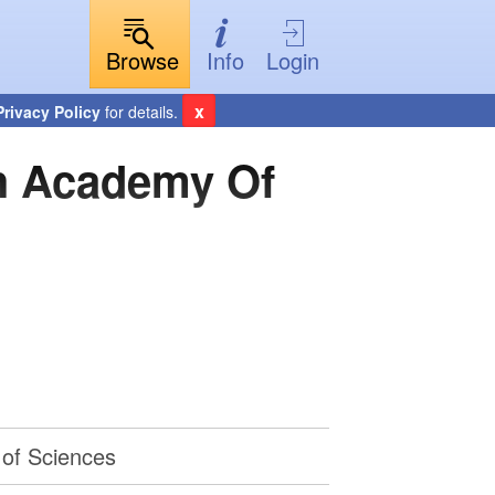
Browse
Info
Login
x
Privacy Policy
for details.
sh Academy Of
 of Sciences