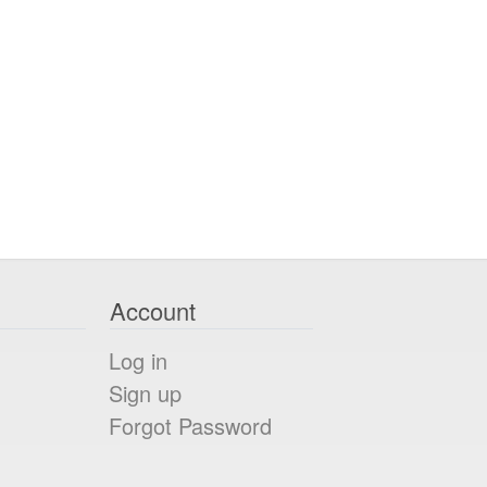
Account
Log in
Sign up
Forgot Password