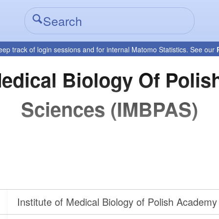
eep track of login sessions and for internal Matomo Statistics. See our
 Medical Biology Of Poli
Sciences (IMBPAS)
Institute of Medical Biology of Polish Academy