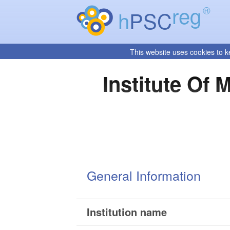
reg
®
h
PSC
This website uses cookies to k
Institute Of
General Information
Institution name