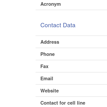
Acronym
Contact Data
Address
Phone
Fax
Email
Website
Contact for cell line