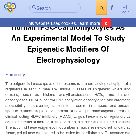
Login
x
This website uses cookies,
learn more
Human IPSC-Cardiomyocytes As
An Experimental Model To Study
Epigenetic Modifiers Of
Electrophysiology
Summary
The epigenetic landscape and the responses to pharmacological epigenetic
regulators in each human are unique. Classes of epigenetic writers and
erasers, such as histone acetyltransferases, HATs, and histone
deacetylases, HDACs, control DNA acetylation/deacetylation and chromatin
accessibility, thus exerting transcriptional control in a tissue- and person-
specific manner. Rapid development of novel pharmacological agents in
clinical testing-HDAC inhibitors (HDACi)-targets these master regulators as
common means of therapeutic intervention in cancer and immune diseases.
The action of these epigenetic modulators is much less explored for cardiac
tissue, yet all new drugs need to be tested for cardiotoxicity. To advance our