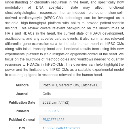
understanding of chromatin regulation in the heart, and specifically how
modulation of DNA acetylation state may affect functional
electrophysiological responses, human-induced pluripotent stem-cell-
derived cardiomyocyte (hiPSC-CM) technology can be leveraged as a
scalable, high-throughput platform with ability to provide patient-specific
insights. This review covers relevant background on the known roles of
HATs and HDACs in the heart, the current state of HDACi development,
applications, and any adverse cardiac events; it also summarizes relevant
differential gene expression data for the adult human heart vs. hiPSC-CMs
along with initial transcriptional and functional results from using this new
experimental platform to yield insights on epigenetic control of the heart. We
focus on the multitude of methodologies and workflows needed to quantify
responses to HDACis in hiPSC-CMs. This overview can help highlight the
power and the limitations of hiPSC-CMs as a scalable experimental model
in capturing epigenetic responses relevant to the human heart.
Authors
Pozo MR, Meredith GW, Entcheva E
Journal
Cells
Publication Date
2022 Jan 7;11(2)
PubMed
35053315
PubMed Central
PMC8774228
DOI
10.3390/cells11020200