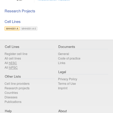
Research Projects
Cell Lines
MHHi001-A
MHHi001-A-5
Cell Lines
Documents
Register cell line
General
All cell lines
Code of practice
All
hESC
Links
All
hiPSC
Legal
Other Lists
Privacy Policy
Cell line providers
Terms of Use
Research projects
Imprint
Countries
Diseases
Publications
Help
About