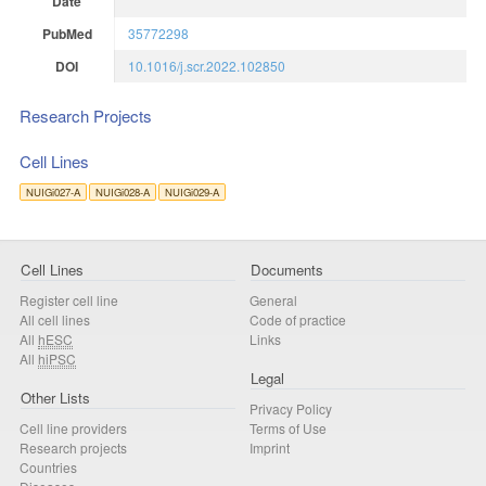
Date
PubMed
35772298
DOI
10.1016/j.scr.2022.102850
Research Projects
Cell Lines
NUIGi027-A
NUIGi028-A
NUIGi029-A
Cell Lines
Documents
Register cell line
General
All cell lines
Code of practice
All
hESC
Links
All
hiPSC
Legal
Other Lists
Privacy Policy
Cell line providers
Terms of Use
Research projects
Imprint
Countries