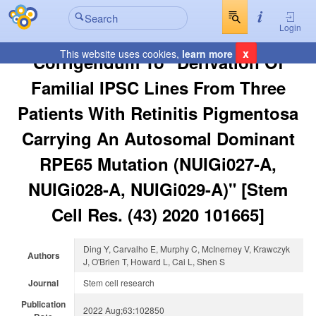
Login
x
This website uses cookies,
learn more
Corrigendum To "Derivation Of
Familial IPSC Lines From Three
Patients With Retinitis Pigmentosa
Carrying An Autosomal Dominant
RPE65 Mutation (NUIGi027-A,
NUIGi028-A, NUIGi029-A)" [Stem
Cell Res. (43) 2020 101665]
Ding Y, Carvalho E, Murphy C, McInerney V, Krawczyk
Authors
J, O'Brien T, Howard L, Cai L, Shen S
Journal
Stem cell research
Publication
2022 Aug;63:102850