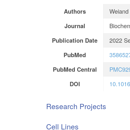
Authors
Weiand 
Journal
Biochem
Publication Date
2022 S
PubMed
358652
PubMed Central
PMC92
DOI
10.1016
Research Projects
Cell Lines