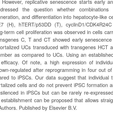
. However, replicative senescence starts early a
ressed the question whether combinations of
ration, and differentiation into hepatocyte-like ce
7 (H), hTERT/p53DD (T), cyclinD1/CDK4R24C
g-term cell proliferation was observed in cells ca
ransgenes C, T and CT showed early senescence 
mortalized UCs transduced with transgenes HCT 
umber as compared to UCs. Using an established he
efficacy. Of note, a high expression of individ
wn-regulated after reprogramming in four out o
ed to iPSCs. Our data suggest that individual t
alized cells and do not prevent iPSC formation and
silenced in iPSCs but can be rarely re-expressed a
establishment can be proposed that allows straigh
 Authors. Published by Elsevier B.V.