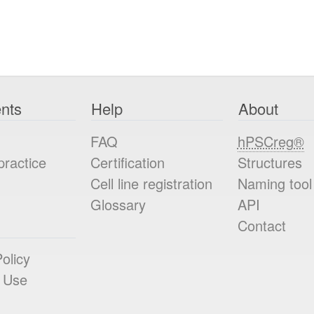
nts
Help
About
FAQ
hPSCreg®
practice
Certification
Structures
Cell line registration
Naming tool
Glossary
API
Contact
olicy
 Use