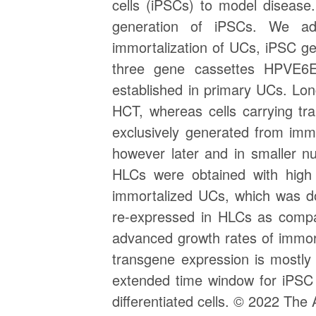
cells (iPSCs) to model disease
generation of iPSCs. We add
immortalization of UCs, iPSC gene
three gene cassettes HPVE6E
established in primary UCs. Lon
HCT, whereas cells carrying t
exclusively generated from im
however later and in smaller n
HLCs were obtained with high 
immortalized UCs, which was do
re-expressed in HLCs as compar
advanced growth rates of immort
transgene expression is mostly 
extended time window for iPSC 
differentiated cells. © 2022 The