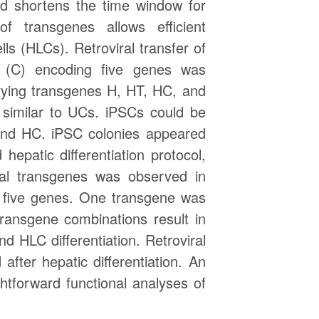
nd shortens the time window for
 transgenes allows efficient
lls (HLCs). Retroviral transfer of
 (C) encoding five genes was
rrying transgenes H, HT, HC, and
similar to UCs. iPSCs could be
and HC. iPSC colonies appeared
patic differentiation protocol,
ual transgenes was observed in
f five genes. One transgene was
ransgene combinations result in
 HLC differentiation. Retroviral
fter hepatic differentiation. An
tforward functional analyses of