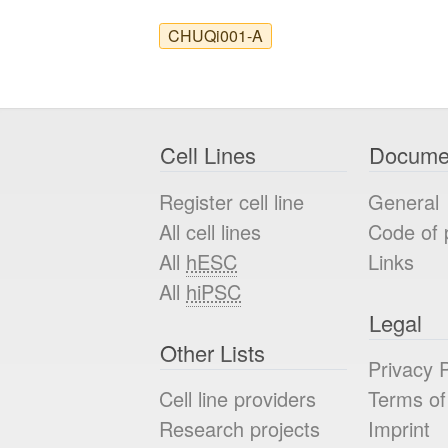
CHUQi001-A
Cell Lines
Docume
Register cell line
General
All cell lines
Code of 
All
hESC
Links
All
hiPSC
Legal
Other Lists
Privacy P
Cell line providers
Terms of
Research projects
Imprint