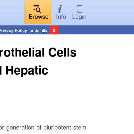
Browse
Info
Login
x
Privacy Policy
for details.
thelial Cells
 Hepatic
or generation of pluripotent stem