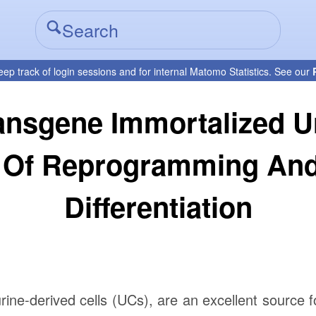
eep track of login sessions and for internal Matomo Statistics. See our
nsgene Immortalized Uro
 Of Reprogramming And
Differentiation
rine-derived cells (UCs), are an excellent source f