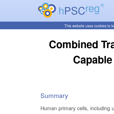
reg
®
h
PSC
This website uses cookies to k
Combined Tra
Capable
Summary
Human primary cells, including u