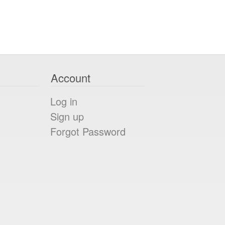
Account
Log in
Sign up
Forgot Password