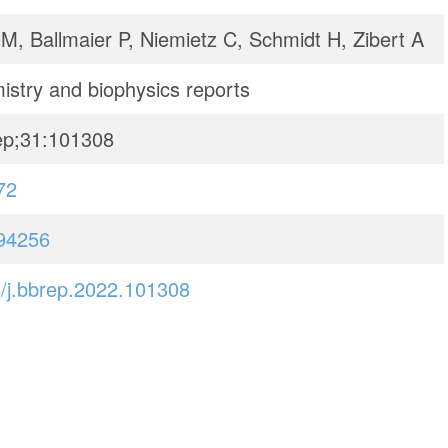
M, Ballmaier P, Niemietz C, Schmidt H, Zibert A
istry and biophysics reports
ep;31:101308
72
94256
/j.bbrep.2022.101308