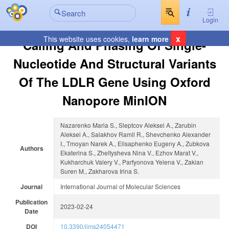
Login
x
This website uses cookies,
learn more
Calling And Phasing Of Single-
Nucleotide And Structural Variants
Of The LDLR Gene Using Oxford
Nanopore MinION
Nazarenko Maria S., Sleptcov Aleksei A., Zarubin
Aleksei A., Salakhov Ramil R., Shevchenko Alexander
I., Tmoyan Narek A., Elisaphenko Eugeny A., Zubkova
Authors
Ekaterina S., Zheltysheva Nina V., Ezhov Marat V.,
Kukharchuk Valery V., Parfyonova Yelena V., Zakian
Suren M., Zakharova Irina S.
Journal
International Journal of Molecular Sciences
Publication
2023-02-24
Date
DOI
10.3390/ijms24054471