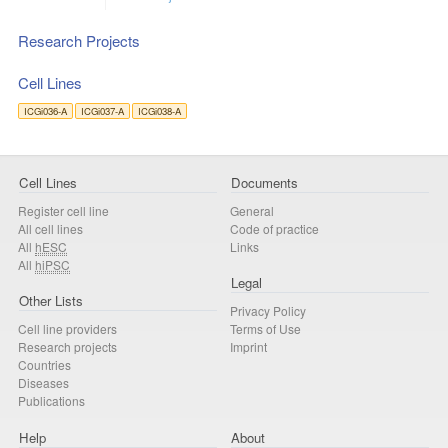
Research Projects
Cell Lines
ICGi036-A
ICGi037-A
ICGi038-A
Cell Lines
Documents
Register cell line
General
All cell lines
Code of practice
All
hESC
Links
All
hiPSC
Legal
Other Lists
Privacy Policy
Cell line providers
Terms of Use
Research projects
Imprint
Countries
Diseases
Publications
Help
About