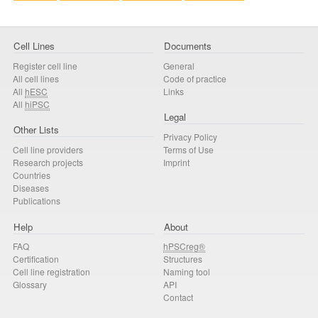
Cell Lines
Documents
Register cell line
General
All cell lines
Code of practice
All
hESC
Links
All
hiPSC
Legal
Other Lists
Privacy Policy
Cell line providers
Terms of Use
Research projects
Imprint
Countries
Diseases
Publications
Help
About
FAQ
hPSCreg®
Certification
Structures
Cell line registration
Naming tool
Glossary
API
Contact