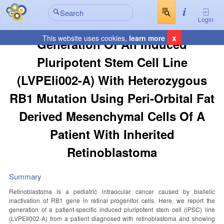
Login
x
This website uses cookies,
learn more
Generation Of An Induced
Pluripotent Stem Cell Line
(LVPEIi002-A) With Heterozygous
RB1 Mutation Using Peri-Orbital Fat
Derived Mesenchymal Cells Of A
Patient With Inherited
Retinoblastoma
Summary
Retinoblastoma is a pediatric intraocular cancer caused by biallelic
inactivation of RB1 gene in retinal progenitor cells. Here, we report the
generation of a patient-specific induced pluripotent stem cell (iPSC) line
(LVPEIi002-A) from a patient diagnosed with retinoblastoma and showing