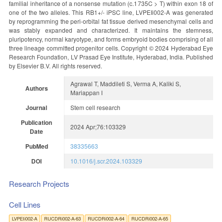
familial inheritance of a nonsense mutation (c.1735C > T) within exon 18 of
one of the two alleles. This RB1+/- iPSC line, LVPEIi002-A was generated
by reprogramming the peri-orbital fat tissue derived mesenchymal cells and
was stably expanded and characterized. It maintains the stemness,
pluripotency, normal karyotype, and forms embryoid bodies comprising of all
three lineage committed progenitor cells. Copyright © 2024 Hyderabad Eye
Research Foundation, LV Prasad Eye Institute, Hyderabad, India. Published
by Elsevier B.V. All rights reserved.
Agrawal T, Maddileti S, Verma A, Kaliki S,
Authors
Mariappan I
Journal
Stem cell research
Publication
2024 Apr;76:103329
Date
PubMed
38335663
DOI
10.1016/j.scr.2024.103329
Research Projects
Cell Lines
LVPEIi002-A
RUCDRi002-A-63
RUCDRi002-A-64
RUCDRi002-A-65