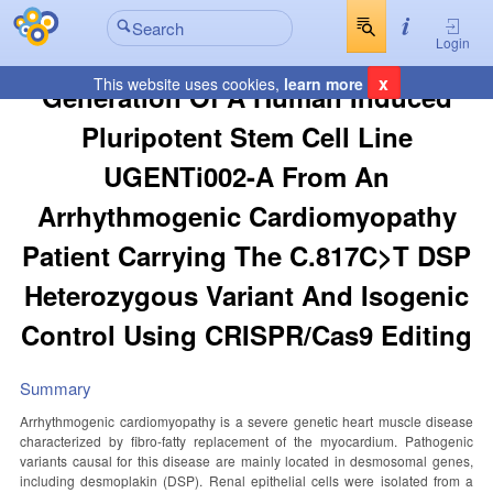
Login
x
This website uses cookies,
learn more
Generation Of A Human Induced
Pluripotent Stem Cell Line
UGENTi002-A From An
Arrhythmogenic Cardiomyopathy
Patient Carrying The C.817C>T DSP
Heterozygous Variant And Isogenic
Control Using CRISPR/Cas9 Editing
Summary
Arrhythmogenic cardiomyopathy is a severe genetic heart muscle disease
characterized by fibro-fatty replacement of the myocardium. Pathogenic
variants causal for this disease are mainly located in desmosomal genes,
including desmoplakin (DSP). Renal epithelial cells were isolated from a