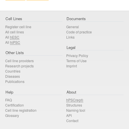
Cell Lines
Documents
Register cell line
General
All cell lines
Code of practice
All
hESC
Links
All
hiPSC
Legal
Other Lists
Privacy Policy
Cell line providers
Terms of Use
Research projects
Imprint
Countries
Diseases
Publications
Help
About
FAQ
hPSCreg®
Certification
Structures
Cell line registration
Naming tool
Glossary
API
Contact