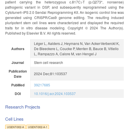
patient carrying the heterozygous c.817C>T (p.Q273*, nonsense)
pathogenic variant in DSP, and subsequently reprogrammed using the
Cytotune®-iPS 2.0 Sendai Reprogramming Kit. An isogenic control line was
generated using CRISPR/Cas9 genome editing. The resulting induced
pluripotent stem cell lines were characterized and displayed the required
traits for in vitro disease modeling. Copyright © 2024 The Author(s).
Published by Elsevier B.V. All rights reserved.
Léger L, Aalders J, Heymans N, Van Acker-Verberckt K,
Authors
De Bleeckere L, Coucke P, Menten B, Bauce B, Vitiello
L, Rampazzo A, Calore M, van Hengel J
Journal
Stem cell research
Publication
2024 Dec;81:103537
Date
PubMed
39217685
DOI
10.1016/j.scr.2024.103537
Research Projects
Cell Lines
UGENTi002-A
UGENTi002-A-1