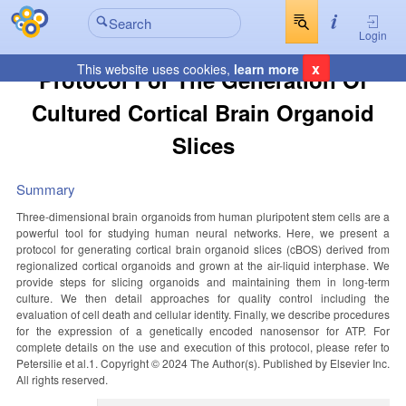
Login
x
This website uses cookies,
learn more
Protocol For The Generation Of
Cultured Cortical Brain Organoid
Slices
Summary
Three-dimensional brain organoids from human pluripotent stem cells are a
powerful tool for studying human neural networks. Here, we present a
protocol for generating cortical brain organoid slices (cBOS) derived from
regionalized cortical organoids and grown at the air-liquid interphase. We
provide steps for slicing organoids and maintaining them in long-term
culture. We then detail approaches for quality control including the
evaluation of cell death and cellular identity. Finally, we describe procedures
for the expression of a genetically encoded nanosensor for ATP. For
complete details on the use and execution of this protocol, please refer to
Petersilie et al.1. Copyright © 2024 The Author(s). Published by Elsevier Inc.
All rights reserved.