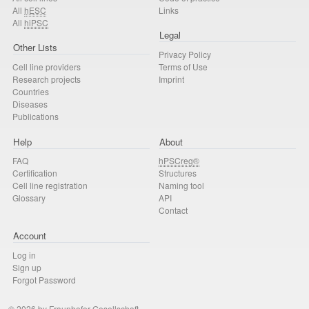
All
hESC
Links
All
hiPSC
Legal
Other Lists
Privacy Policy
Cell line providers
Terms of Use
Research projects
Imprint
Countries
Diseases
Publications
Help
About
FAQ
hPSCreg®
Certification
Structures
Cell line registration
Naming tool
Glossary
API
Contact
Account
Log in
Sign up
Forgot Password
© 2026 by Fraunhofer-Gesellschaft