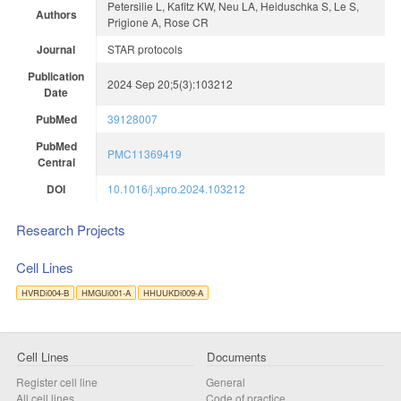
Petersilie L, Kafitz KW, Neu LA, Heiduschka S, Le S,
Authors
Prigione A, Rose CR
Journal
STAR protocols
Publication
2024 Sep 20;5(3):103212
Date
PubMed
39128007
PubMed
PMC11369419
Central
DOI
10.1016/j.xpro.2024.103212
Research Projects
Cell Lines
HVRDi004-B
HMGUi001-A
HHUUKDi009-A
Cell Lines
Documents
Register cell line
General
All cell lines
Code of practice