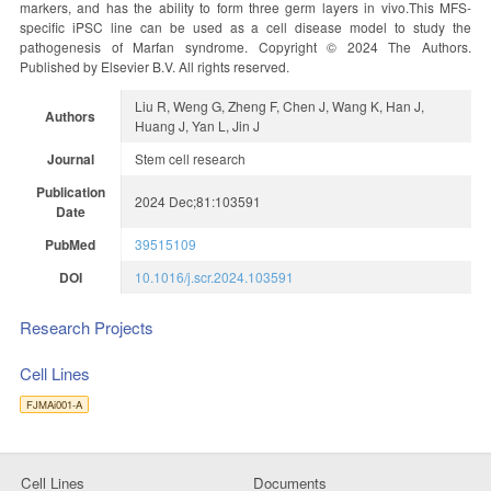
markers, and has the ability to form three germ layers in vivo.This MFS-
specific iPSC line can be used as a cell disease model to study the
pathogenesis of Marfan syndrome. Copyright © 2024 The Authors.
Published by Elsevier B.V. All rights reserved.
Liu R, Weng G, Zheng F, Chen J, Wang K, Han J,
Authors
Huang J, Yan L, Jin J
Journal
Stem cell research
Publication
2024 Dec;81:103591
Date
PubMed
39515109
DOI
10.1016/j.scr.2024.103591
Research Projects
Cell Lines
FJMAi001-A
Cell Lines
Documents