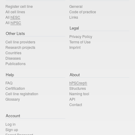
Register cell line
General
All cell lines
Code of practice
All
hESC
Links
All
hiPSC
Legal
Other Lists
Privacy Policy
Cell line providers
Terms of Use
Research projects
Imprint
Countries
Diseases
Publications
Help
About
FAQ
hPSCreg®
Certification
Structures
Cell line registration
Naming tool
Glossary
API
Contact
Account
Log in
Sign up
Forgot Password