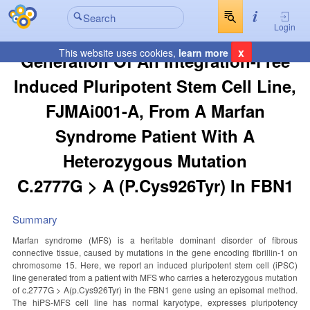
Login
x
This website uses cookies,
learn more
Generation Of An Integration-Free
Induced Pluripotent Stem Cell Line,
FJMAi001-A, From A Marfan
Syndrome Patient With A
Heterozygous Mutation
C.2777G > A (p.Cys926Tyr) In FBN1
Summary
Marfan syndrome (MFS) is a heritable dominant disorder of fibrous
connective tissue, caused by mutations in the gene encoding fibrillin-1 on
chromosome 15. Here, we report an induced pluripotent stem cell (iPSC)
line generated from a patient with MFS who carries a heterozygous mutation
of c.2777G > A(p.Cys926Tyr) in the FBN1 gene using an episomal method.
The hiPS-MFS cell line has normal karyotype, expresses pluripotency