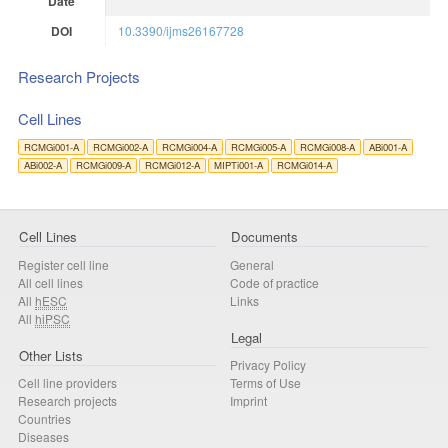
Date
DOI
10.3390/ijms26167728
Research Projects
Cell Lines
RCMGi001-A
RCMGi002-A
RCMGi004-A
RCMGi005-A
RCMGi008-A
ABi001-A
ABi002-A
RCMGi009-A
RCMGi012-A
MIPTi001-A
RCMGi014-A
Cell Lines
Documents
Register cell line
General
All cell lines
Code of practice
All
hESC
Links
All
hiPSC
Legal
Other Lists
Privacy Policy
Cell line providers
Terms of Use
Research projects
Imprint
Countries
Diseases