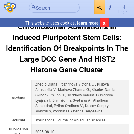
Login
x
This website uses cookies,
learn more
Chromosomal Aberrations In
Induced Pluripotent Stem Cells:
Identification Of Breakpoints In The
Large DCC Gene And HIST2
Histone Gene Cluster
Zheglo Diana, Pozhitnova Victoria O., Kislova
Anastasiia V., Markova Zhanna G., Kiselev Danila,
Sviridov Philipp S., Sviridova Valeria, Gumerova
Authors
Lyajsan I., Smirnikhina Svetlana A., Alsalloum
Almaqdad, Pylina Svetlana V., Kutsev Sergey
Ivanovich, Voronina Ekaterina Sergeevna
Journal
International Journal of Molecular Sciences
Publication
2025-08-10