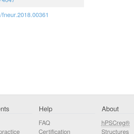
/fneur.2018.00361
nts
Help
About
FAQ
hPSCreg®
practice
Certification
Structures