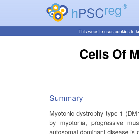
reg
®
h
PSC
This website uses cookies to k
Cells Of M
Summary
Myotonic dystrophy type 1 (DM1 
by myotonia, progressive mus
autosomal dominant disease is 