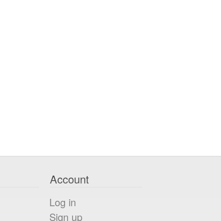
Account
Log in
Sign up