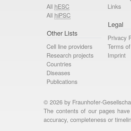
All
hESC
Links
All
hiPSC
Legal
Other Lists
Privacy P
Cell line providers
Terms of
Research projects
Imprint
Countries
Diseases
Publications
© 2026 by Fraunhofer-Gesellscha
The contents of our pages have 
accuracy, completeness or timelin