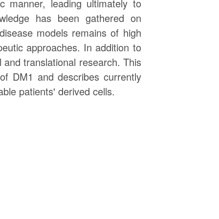
c manner, leading ultimately to
nowledge has been gathered on
t disease models remains of high
utic approaches. In addition to
 and translational research. This
 of DM1 and describes currently
le patients' derived cells.