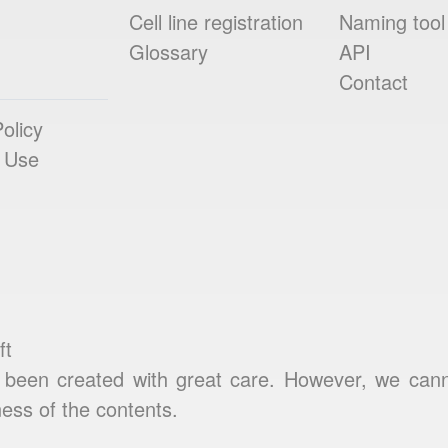
Cell line registration
Naming tool
Glossary
API
Contact
olicy
 Use
ft
been created with great care. However, we cannot
ess of the contents.