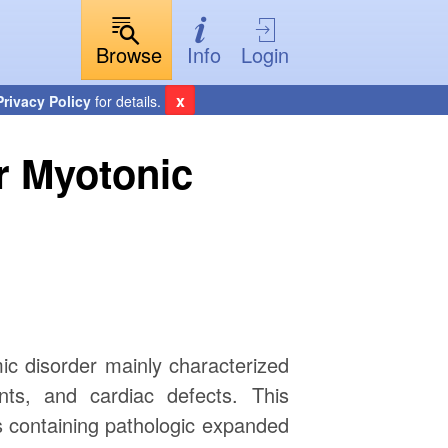
Browse
Info
Login
x
Privacy Policy
for details.
or Myotonic
ic disorder mainly characterized
ts, and cardiac defects. This
 containing pathologic expanded