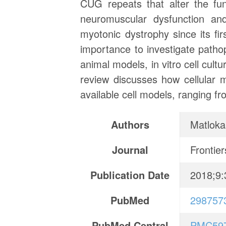
CUG repeats that alter the fun
neuromuscular dysfunction an
myotonic dystrophy since its fi
importance to investigate path
animal models, in vitro cell cul
review discusses how cellular 
available cell models, ranging f
Authors
Matloka
Journal
Frontier
Publication Date
2018;9:
PubMed
298757
PubMed Central
PMC59