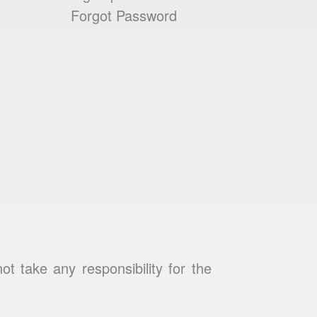
Forgot Password
 take any responsibility for the