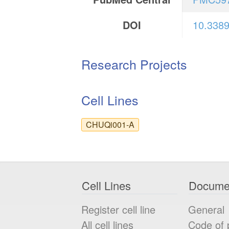
DOI
10.3389
Research Projects
Cell Lines
CHUQi001-A
Cell Lines
Docume
Register cell line
General
All cell lines
Code of 