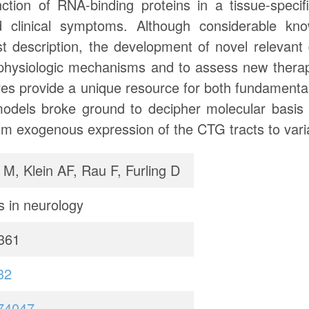
ction of RNA-binding proteins in a tissue-specifi
d clinical symptoms. Although considerable k
rst description, the development of novel relevan
ophysiologic mechanisms and to assess new therape
tures provide a unique resource for both fundamental
models broke ground to decipher molecular basis
rom exogenous expression of the CTG tracts to variab
 M, Klein AF, Rau F, Furling D
s in neurology
361
32
74047