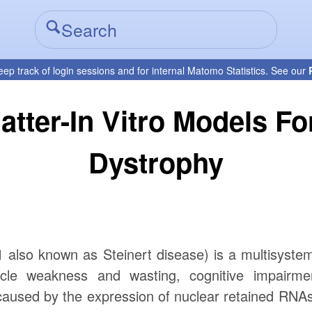
eep track of login sessions and for internal Matomo Statistics. See our
atter-In Vitro Models F
Dystrophy
also known as Steinert disease) is a multisystem
cle weakness and wasting, cognitive impairmen
caused by the expression of nuclear retained RNAs