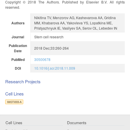
Copyright © 2018 The Authors. Published by Elsevier B.V. All rights
reserved.
Nikitina TV, Menzorov AG, Kashevarova AA, Gridina
Authors
MM, Khabarova AA, Yakovleva YS, Lopatkina ME,
Pristyazhnyuk IE, Vasilyev SA, Serov OL, Lebedev IN
Journal
Stem cell research
Publication
2018 Dec;33:260-264
Date
PubMed
30500678
DOI
10.1016/j.scr.2018.11.009
Research Projects
Cell Lines
IMGTi003-A
Cell Lines
Documents