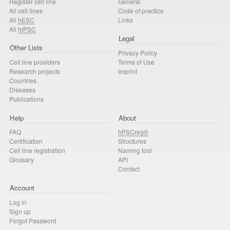
Register cell line
General
All cell lines
Code of practice
All
hESC
Links
All
hiPSC
Legal
Other Lists
Privacy Policy
Cell line providers
Terms of Use
Research projects
Imprint
Countries
Diseases
Publications
Help
About
FAQ
hPSCreg®
Certification
Structures
Cell line registration
Naming tool
Glossary
API
Contact
Account
Log in
Sign up
Forgot Password