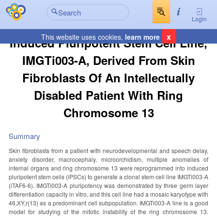
Login
x
This website uses cookies,
learn more
Induced Pluripotent Stem Cell Line,
IMGTi003-A, Derived From Skin
Fibroblasts Of An Intellectually
Disabled Patient With Ring
Chromosome 13
Summary
Skin fibroblasts from a patient with neurodevelopmental and speech delay,
anxiety disorder, macrocephaly, microorchidism, multiple anomalies of
internal organs and ring chromosome 13 were reprogrammed into induced
pluripotent stem cells (iPSCs) to generate a clonal stem cell line IMGTi003-A
(iTAF6-6). IMGTi003-A pluripotency was demonstrated by three germ layer
differentiation capacity in vitro, and this cell line had a mosaic karyotype with
46,XY,r(13) as a predominant cell subpopulation. IMGTi003-A line is a good
model for studying of the mitotic instability of the ring chromosome 13.