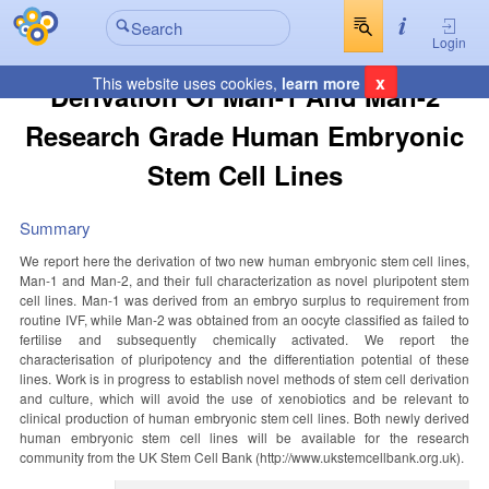
Login
x
This website uses cookies,
learn more
Derivation Of Man-1 And Man-2
Research Grade Human Embryonic
Stem Cell Lines
Summary
We report here the derivation of two new human embryonic stem cell lines,
Man-1 and Man-2, and their full characterization as novel pluripotent stem
cell lines. Man-1 was derived from an embryo surplus to requirement from
routine IVF, while Man-2 was obtained from an oocyte classified as failed to
fertilise and subsequently chemically activated. We report the
characterisation of pluripotency and the differentiation potential of these
lines. Work is in progress to establish novel methods of stem cell derivation
and culture, which will avoid the use of xenobiotics and be relevant to
clinical production of human embryonic stem cell lines. Both newly derived
human embryonic stem cell lines will be available for the research
community from the UK Stem Cell Bank (http://www.ukstemcellbank.org.uk).