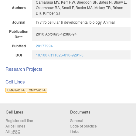
Camarasa MV, Kerr RW, Sneddon SF, Bates N, Shaw L,
Authors
Oldershaw RA, Small F, Baxter MA, Mckay TR, Brison
DR, Kimber SJ
Journal
In vitro cellular & developmental biology. Animal
Publication
2010 Apr;46(3-4):386-94
Date
PubMed
20177994
DOI
10.1007/s11626-010-9291-5
Research Projects
Cell Lines
UMANe001-A
CMFTe001-A
Cell Lines
Documents
Register cell line
General
All cell lines
Code of practice
All
hESC
Links