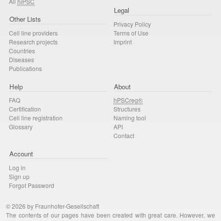
All
hiPSC
Legal
Other Lists
Privacy Policy
Cell line providers
Terms of Use
Research projects
Imprint
Countries
Diseases
Publications
Help
About
FAQ
hPSCreg®
Certification
Structures
Cell line registration
Naming tool
Glossary
API
Contact
Account
Log in
Sign up
Forgot Password
© 2026 by Fraunhofer-Gesellschaft
The contents of our pages have been created with great care. However, we